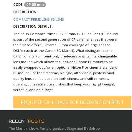
CP 85 mm
CODE:
DESCRIPTION:
COMPACT PRIME LENS 85 LENS
DESCRIPTION DETAILS:
The Zeiss Compact Prime CP.2 85mm/T2.1 Cine Lens (EF Mount)
is part of the second generation of CP cinema lenses that were
the first to offer full-frame 35mm coverage of large sensor
DSLRs (such as the Canon 5D Mark II). What distinguishes the
CP.2 from its PL-mount-only predecessor is its interchangeable
lens mount, which allows the included Canon EF mount to be
easily swapped out for an optional Nikon F or cinema-standard
PL mount. For the first time, a single, affordable, professional
quality lens can be used on both cinema and still cameras,
opening up creative possibilities that keep your rig lightweight,
versatile, and on budget.
REQUEST CALL-BACK FOR BOOKING ON RENT
RECENT
POSTS
The Musical show, Party organizer, Stage and Backdrop