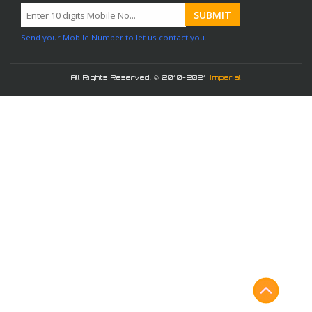
Send your Mobile Number to let us contact you.
All Rights Reserved. © 2010-2021
Imperial