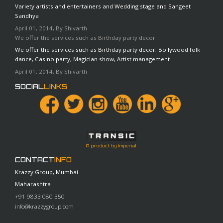
Variety artists and entertainers and Wedding stage and Sangeet
Sandhya
April 01, 2014, By Shivarth
We offer the services such as Birthday party decor
We offer the services such as Birthday party decor, Bollywood folk
dance, Casino party, Magician show, Artist management
April 01, 2014, By Shivarth
SOCIAL
LINKS
A product by Imperial
CONTACT
INFO
Krazzy Group, Mumbai
Maharashtra
+91 9833 080 350
info@krazzygroup.com