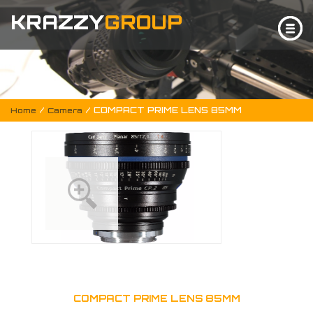
KRAZZY
GROUP
/
/ COMPACT PRIME LENS 85MM
Home
Camera
COMPACT PRIME LENS 85MM