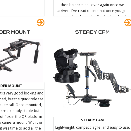
then balance it all over again once we
arrived. I've read online that once you get
some practice, balancing the Ronin only takes
a few seconds. Although I do believe that
some people may be capable of that, I
DER MOUNT
STEADY CAM
imagine it's going to take quite some time
before I can balance it in less than a few
minutes. Since the Ronin can't really be laid
down (it needs to be hung from a custom
stand), I decided to sit in the back of the car
and hold it. Apparently the bumpy car ride
was enough to screw something up and I was
forced to recalibrate the Ronin before the
first shoot anyway.
LDER MOUNT
 is very good looking and
gned, but the quick release
quite tall. Once mounted,
 reasonably stable but
 of flex in the QR platform
STEADY CAM
to camera mount. With the
Lightweight, compact, agile, and easy to use,
 was time to add all the