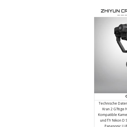
always be at the 
seeking solutions t
ZHIYUN C
We treat each pr
STA
conceptual vision
a
Technische Daten
Kran 2 G?ltige 
Kompatible Kamer
und f?r Nikon D 
Panasonic LUM