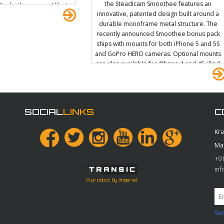
the Steadicam Smoothee features an
 For both cameras I like to
innovative, patented design built around a
phatron EVF. On the FS700
durable monoframe metal structure. The
 using a bracket that I
recently announced Smoothee bonus pack
h comes off the handle
ships with mounts for both iPhone 5 and 5S
mount.
and GoPro HERO cameras. Optional mounts
are also available for iPhone 4 and 4S, iPod
touch, and DRIFT Ghost. With the Steadicam
Smoothee in your corner, you'll be a smooth
operator.
SOCIAL
LINKS
C
Kr
Ma
+91
in
A product by Imperial
Sen