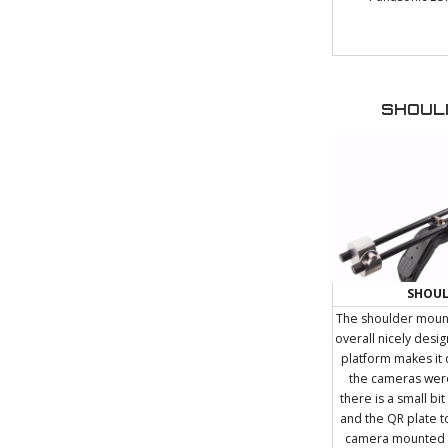
SHOUL
SHOU
The shoulder mount
overall nicely desi
platform makes it 
the cameras were
there is a small bit
and the QR plate 
camera mounted it