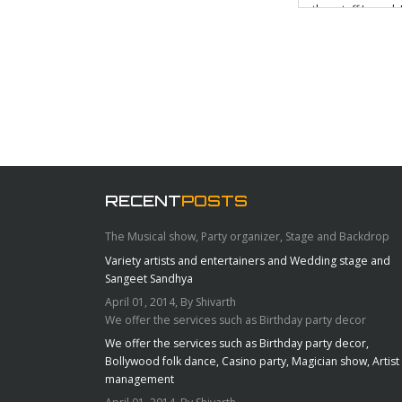
other stuff I need.
use my gorgeous Al
this is mounted
fabricated whic
RECENT
POSTS
The Musical show, Party organizer, Stage and Backdrop
Variety artists and entertainers and Wedding stage and
Sangeet Sandhya
April 01, 2014, By Shivarth
We offer the services such as Birthday party decor
We offer the services such as Birthday party decor,
Bollywood folk dance, Casino party, Magician show, Artist
management