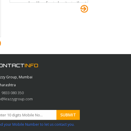
over your head by a few inches its significant
enough when you?re ducking through the
undergrowth and I came home with a few bits
of tree and other extra camouflage. All joking
aside, it did cross my mind that the EasyRig
could have a future in military applications.
ONTACT
INFO
azzy Group, Mumbai
harashtra
 9833 080 350
fo@krazzygroup.com
d your Mobile Number to let us contact you.