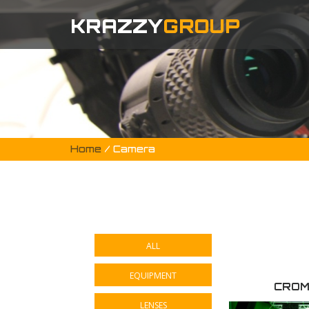
KRAZZY
GROUP
Home
/ Camera
ALL
EQUIPMENT
CROM
LENSES