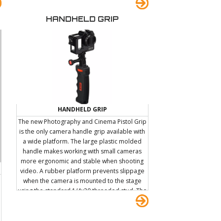
HANDHELD GRIP
HANDHELD GRIP
The new Photography and Cinema Pistol Grip
is the only camera handle grip available with
a wide platform. The large plastic molded
handle makes working with small cameras
more ergonomic and stable when shooting
video. A rubber platform prevents slippage
when the camera is mounted to the stage
using the standard 1/4x20 threaded stud. The
included threaded D-Ring allows the PNC
Handle to be attached to a carabiner which in
turn can be hooked onto keyrings, keychains,