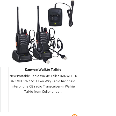
Kanwee Walkie Talkie
New Portable Radio Walkie Talkie KANWEE TK
928 VHF 5W 16CH Two Way Radio handheld
interphone CB radio Transceiver-in Walkie
Talkie from Cellphones ...