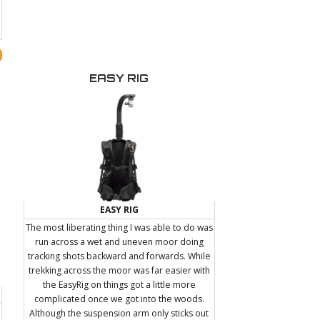
belt loops, etc. A small metal insert below the
handle allows you to attach a PNC friction arm
for carrying an extra accessory such as an LED
light, Microphone, or Portable audio
recorder.
EASY RIG
EASY RIG
The most liberating thing I was able to do was
run across a wet and uneven moor doing
tracking shots backward and forwards. While
trekking across the moor was far easier with
the EasyRig on things got a little more
complicated once we got into the woods.
Although the suspension arm only sticks out