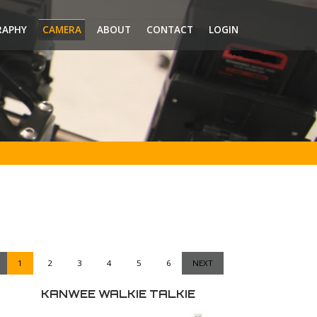
RAPHY
CAMERA
ABOUT
CONTACT
LOGIN
1
2
3
4
5
6
NEXT
KANWEE WALKIE TALKIE