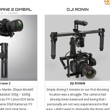
flash detector system to enable the use of
service of communication,
FRX with speedlights. Visual Flash
o the needs of each client.
RANE 2 GIMBAL
DJI RONIN
Confirmation option. The modelling lamp
oject with a strategic,
BILIZER
comes on to confirm the flash has been
 and a multidisciplinary
triggered. Proportional, maximum, minimum
pproach.
and independent adjustment of the
modelling lamp. Variable f-stop steps: 1/1,
5/10, 4/10, 3/10, 2/10 or 1/10 steps are
available. Programmable ready beep
function. Power Auto-dump. Automatic
temperature controlled ventilation. Action
flashtube for sharper images. Multi-voltage
auto-detection: 90-270 V (excluding
modelling lamp). 5V sync socket for maximum
protection of digital cameras. High impact
resistant body shell. Accessory bayonet
allowing the complete ra
Crane 2
DJI RONIN
: Marke: Zhiyun Modell:
Simply driving 5 minutes to our first shooting
Nutzlast: 500g ~ 3200g
location was a struggle. The camera had
as: F?r Canon EOS Serie
already been balanced and being that I
Serie DSLR Kameras; F?r
personally am not very experienced in that
IX GH3 GH4 Serie...
area, I didn't want to dismantle the Ronin and