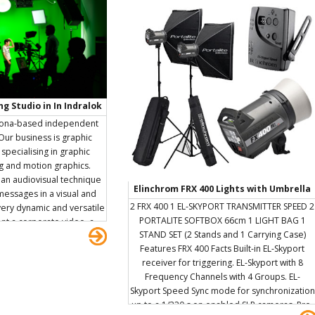
g Studio in In Indralok
andar East
lona-based independent
 Our business is graphic
specialising in graphic
g and motion graphics.
 an audiovisual technique
Elinchrom FRX 400 Lights with Umbrella
essages in a visual and
and Reflectors/Softbox
2 FRX 400 1 EL-SKYPORT TRANSMITTER SPEED 2
a very dynamic and versatile
PORTALITE SOFTBOX 66cm 1 LIGHT BAG 1
t a corporate video, a
STAND SET (2 Stands and 1 Carrying Case)
, make an interactive
Features FRX 400 Facts Built-in EL-Skyport
eo clip, provide a mark of
receiver for triggering. EL-Skyport with 8
a spot, or to spread a
Frequency Channels with 4 Groups. EL-
l networks. We love our
Skyport Speed Sync mode for synchronization
ieve in hard work, honesty
up to a 1/320 s on enabled SLR cameras. Pre-
one. For us design must