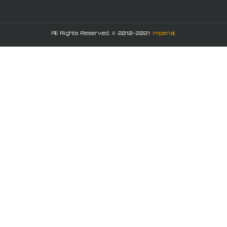
All Rights Reserved. © 2010-2021
Imperial