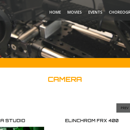
HOME
MOVIES
EVENTS
CHOREOG
CAMERA
PREV
A STUDIO
ELINCHROM FRX 400