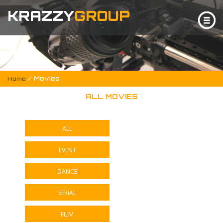
KRAZZY
GROUP
/ Movies
Home
ALL MOVIES
ALL
EVENT
DANCE
SERIAL
FILM