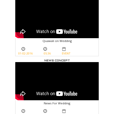
Quawali on Wedding
01-02-2016
05:36
EVENT
NEWS CONCEPT
News For Wedding