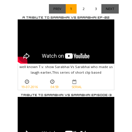
PREV
1
2
3
NEXT
A TRIBIUTE TO SARABHAI VS SARABHAI EP-02
well known T.v. show Sarabhai Vs Sarabhai who made us
laugh earlier,This series of short clip based
19-07-2016
04:59
SERIAL
TRIBUTE TO SARABHAI VS SARABHAI EPISODE-3