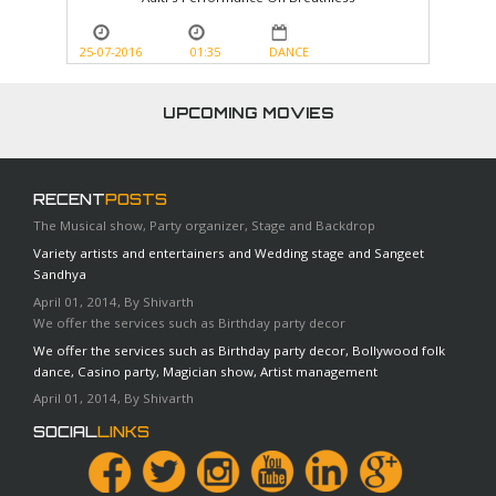
25-07-2016
01:35
DANCE
UPCOMING MOVIES
RECENT
POSTS
The Musical show, Party organizer, Stage and Backdrop
Variety artists and entertainers and Wedding stage and Sangeet
Sandhya
April 01, 2014, By Shivarth
We offer the services such as Birthday party decor
We offer the services such as Birthday party decor, Bollywood folk
dance, Casino party, Magician show, Artist management
April 01, 2014, By Shivarth
SOCIAL
LINKS