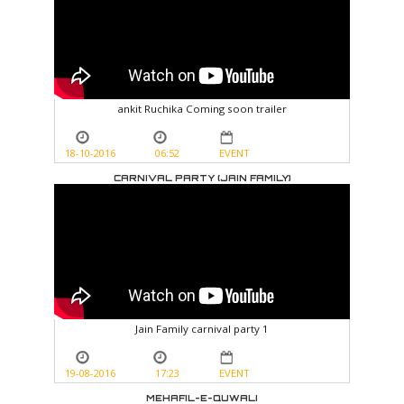
ankit Ruchika Coming soon trailer
18-10-2016
06:52
EVENT
CARNIVAL PARTY (JAIN FAMILY)
Jain Family carnival party 1
19-08-2016
17:23
EVENT
MEHAFIL-E-QUWALI