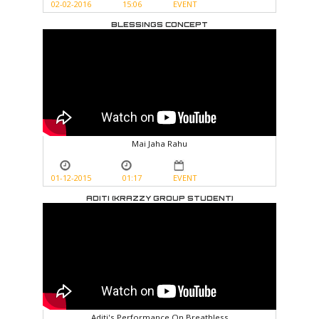
02-02-2016
15:06
EVENT
BLESSINGS CONCEPT
Mai Jaha Rahu
01-12-2015
01:17
EVENT
ADITI (KRAZZY GROUP STUDENT)
Aditi's Performance On Breathless