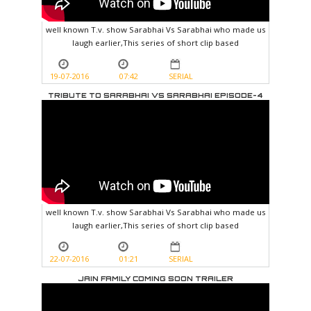
well known T.v. show Sarabhai Vs Sarabhai who made us
laugh earlier,This series of short clip based
19-07-2016
07:42
SERIAL
TRIBUTE TO SARABHAI VS SARABHAI EPISODE-4
well known T.v. show Sarabhai Vs Sarabhai who made us
laugh earlier,This series of short clip based
22-07-2016
01:21
SERIAL
JAIN FAMILY COMING SOON TRAILER