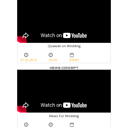
Quawali on Wedding
01-02-2016
05:36
EVENT
NEWS CONCEPT
News For Wedding