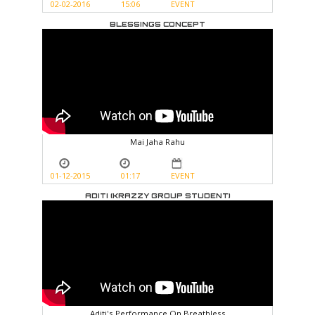
02-02-2016
15:06
EVENT
BLESSINGS CONCEPT
Mai Jaha Rahu
01-12-2015
01:17
EVENT
ADITI (KRAZZY GROUP STUDENT)
Aditi's Performance On Breathless