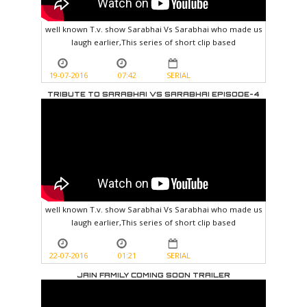
well known T.v. show Sarabhai Vs Sarabhai who made us
laugh earlier,This series of short clip based
19-07-2016
07:42
SERIAL
TRIBUTE TO SARABHAI VS SARABHAI EPISODE-4
well known T.v. show Sarabhai Vs Sarabhai who made us
laugh earlier,This series of short clip based
22-07-2016
01:21
SERIAL
JAIN FAMILY COMING SOON TRAILER