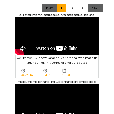
PREV
1
2
3
NEXT
A TRIBIUTE TO SARABHAI VS SARABHAI EP-02
well known T.v. show Sarabhai Vs Sarabhai who made us
laugh earlier,This series of short clip based
19-07-2016
04:59
SERIAL
TRIBUTE TO SARABHAI VS SARABHAI EPISODE-3