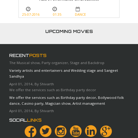
25-07-2016
01:35
DANCE
UPCOMING MOVIES
RECENT
POSTS
The Musical show, Party organizer, Stage and Backdrop
Variety artists and entertainers and Wedding stage and Sangeet
Sandhya
April 01, 2014, By Shivarth
We offer the services such as Birthday party decor
We offer the services such as Birthday party decor, Bollywood folk
dance, Casino party, Magician show, Artist management
April 01, 2014, By Shivarth
SOCIAL
LINKS