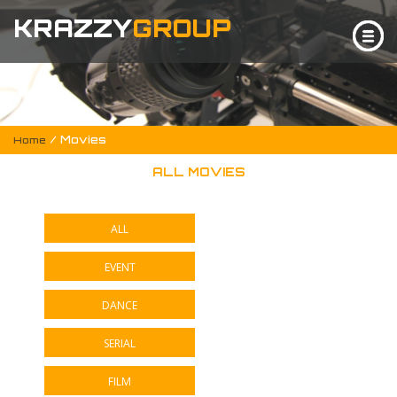
KRAZZY
GROUP
/ Movies
Home
ALL MOVIES
ALL
EVENT
DANCE
SERIAL
FILM