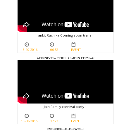
ankit Ruchika Coming soon trailer
18-10-2016
06:52
EVENT
CARNIVAL PARTY (JAIN FAMILY)
Jain Family carnival party 1
19-08-2016
17:23
EVENT
MEHAFIL-E-QUWALI