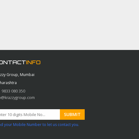
ONTACT
INFO
azzy Group, Mumbai
harashtra
 9833 080 350
fo@krazzygroup.com
d your Mobile Number to let us contact you.