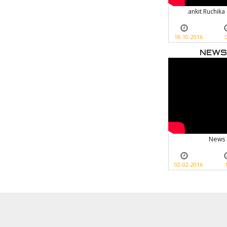
ankit Ruchika
18-10-2016
NEWS
News 
02-02-2016