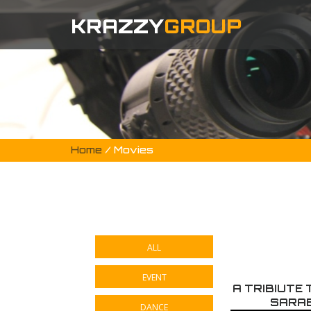
KRAZZY
GROUP
Home
/ Movies
ALL
EVENT
A TRIBIUTE
SARAB
DANCE