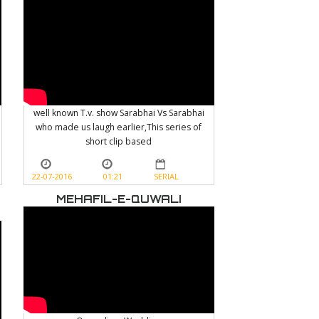
well known T.v. show Sarabhai Vs Sarabhai
who made us laugh earlier,This series of
short clip based
22-07-2016
01:21
SERIAL
MEHAFIL-E-QUWALI