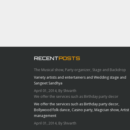
RECENT
POSTS
The Musical show, Party organizer, Stage and Backdrop
Variety artists and entertainers and Wedding stage and
Sangeet Sandhya
April 01, 2014, By Shivarth
We offer the services such as Birthday party decor
We offer the services such as Birthday party decor,
Bollywood folk dance, Casino party, Magician show, Artist
management
April 01, 2014, By Shivarth