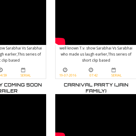
how Sarabhai Vs Sarabhai
well known T.v. show Sarabhai Vs Sarabhai
h earlier,This series of
who made us laugh earlier,This series of
t clip based
short clip based
04:59
SERIAL
19-07-2016
07:42
SERIAL
LY COMING SOON
CARNIVAL PARTY (JAIN
RAILER
FAMILY)