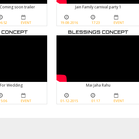
 Coming soon trailer
Jain Family carnival party 1
06:52
EVENT
19-08-2016
17:23
EVENT
 CONCEPT
BLESSINGS CONCEPT
For Wedding
Mai Jaha Rahu
15:06
EVENT
01-12-2015
01:17
EVENT