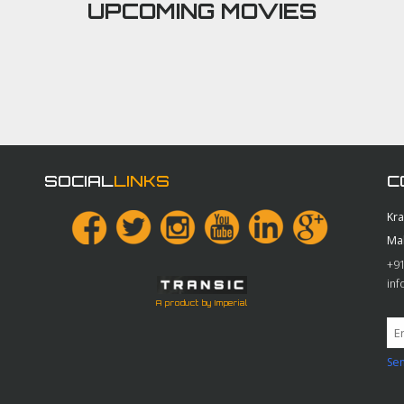
UPCOMING MOVIES
SOCIAL
LINKS
C
Kr
Ma
+91
in
A product by Imperial
Sen