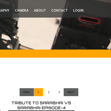
RAPHY
CAMERA
ABOUT
CONTACT
LOGIN
PREV
1
2
3
NEXT
TRIBUTE TO SARABHAI VS
SARABHAI EPISODE-4