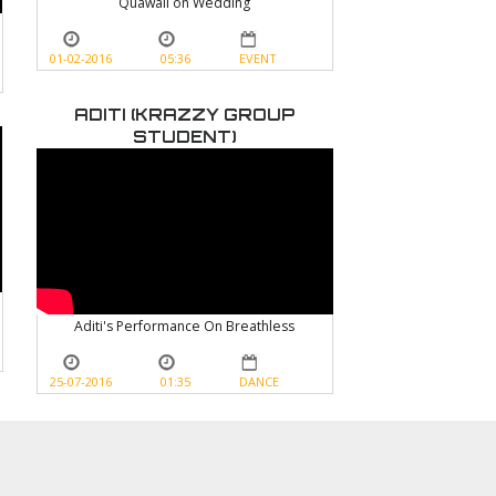
Quawali on Wedding
01-02-2016
05:36
EVENT
ADITI (KRAZZY GROUP
STUDENT)
Aditi's Performance On Breathless
25-07-2016
01:35
DANCE