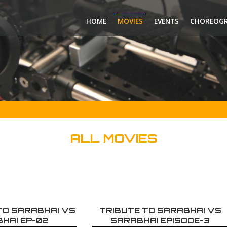
HOME
MOVIES
EVENTS
CHOREOG
ALL MOVIES
 TO SARABHAI VS
TRIBUTE TO SARABHAI VS
HAI EP-02
SARABHAI EPISODE-3