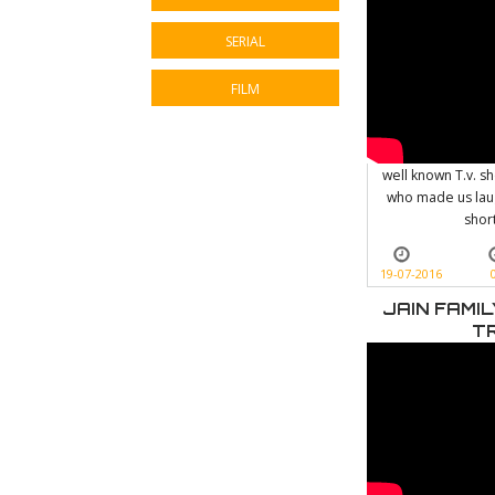
SERIAL
FILM
well known T.v. s
who made us laug
shor
19-07-2016
JAIN FAMI
T