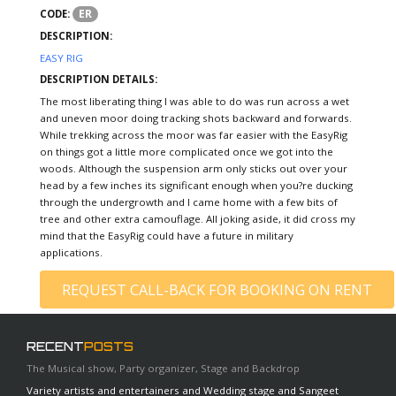
ER
CODE:
DESCRIPTION:
EASY RIG
DESCRIPTION DETAILS:
The most liberating thing I was able to do was run across a wet
and uneven moor doing tracking shots backward and forwards.
While trekking across the moor was far easier with the EasyRig
on things got a little more complicated once we got into the
woods. Although the suspension arm only sticks out over your
head by a few inches its significant enough when you?re ducking
through the undergrowth and I came home with a few bits of
tree and other extra camouflage. All joking aside, it did cross my
mind that the EasyRig could have a future in military
applications.
REQUEST CALL-BACK FOR BOOKING ON RENT
RECENT
POSTS
The Musical show, Party organizer, Stage and Backdrop
Variety artists and entertainers and Wedding stage and Sangeet