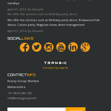
Sandhya
April 01, 2014, By Shivarth
We offer the services such as Birthday party decor
We offer the services such as Birthday party decor, Bollywood folk
dance, Casino party, Magician show, Artist management
April 01, 2014, By Shivarth
SOCIAL
LINKS
A product by Imperial
CONTACT
INFO
Krazzy Group, Mumbai
Maharashtra
+91 9833 080 350
info@krazzygroup.com