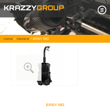
KRAZZY
GROUP
/
/ EASY RIG
Home
Camera
EASY RIG