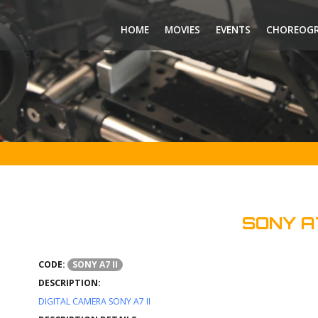
HOME
MOVIES
EVENTS
CHOREOG
SONY A7
CODE:
SONY A7 II
DESCRIPTION:
DIGITAL CAMERA SONY A7 II