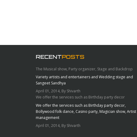
RECENT
POSTS
The Musical show, Party organizer, Stage and Backdrop
Variety artists and entertainers and Wedding stage and
Sangeet Sandhya
April 01, 2014, By Shivarth
We offer the services such as Birthday party decor
We offer the services such as Birthday party decor,
Bollywood folk dance, Casino party, Magician show, Artist
management
April 01, 2014, By Shivarth