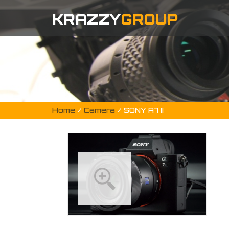
KRAZZY
GROUP
Home
/
Camera
/ SONY A7 II