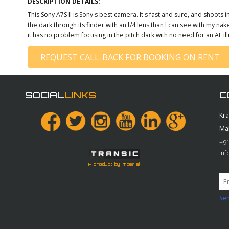
DESCRIPTION DETAILS:
This Sony A7S II is Sony's best camera. It's fast and sure, and shoots in
the dark through its finder with an f/4 lens than I can see with my n
it has no problem focusing in the pitch dark with no need for an AF il
REQUEST CALL-BACK FOR BOOKING ON RENT
SOCIAL
LINKS
C
Kr
Ma
+91
in
A product by Imperial
Sen