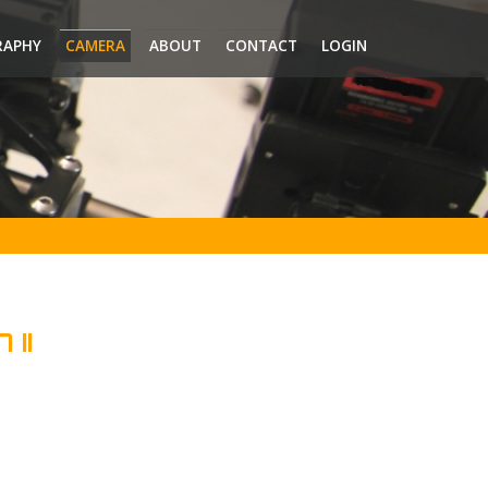
RAPHY
CAMERA
ABOUT
CONTACT
LOGIN
 II