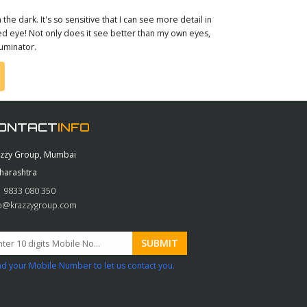
 the dark. It's so sensitive that I can see more detail in
aked eye! Not only does it see better than my own eyes,
luminator.
ONTACT
INFO
azzy Group, Mumbai
harashtra
 9833 080 350
fo@krazzygroup.com
d your Mobile Number to let us contact you.