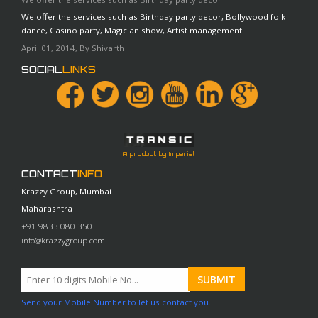
We offer the services such as Birthday party decor, Bollywood folk
dance, Casino party, Magician show, Artist management
April 01, 2014, By Shivarth
SOCIAL
LINKS
A product by Imperial
CONTACT
INFO
Krazzy Group, Mumbai
Maharashtra
+91 9833 080 350
info@krazzygroup.com
Send your Mobile Number to let us contact you.