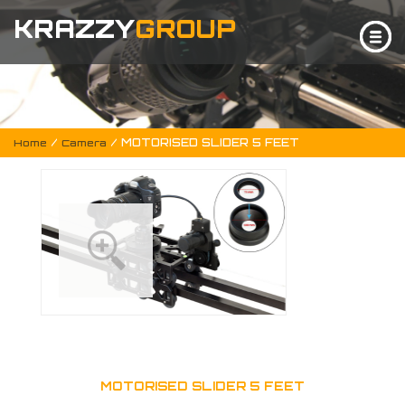
KRAZZY
GROUP
/
/ MOTORISED SLIDER 5 FEET
Home
Camera
MOTORISED SLIDER 5 FEET