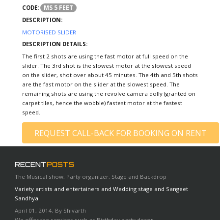
MS 5 FEET
CODE:
DESCRIPTION:
MOTORISED SLIDER
DESCRIPTION DETAILS:
The first 2 shots are using the fast motor at full speed on the
slider. The 3rd shot is the slowest motor at the slowest speed
on the slider, shot over about 45 minutes. The 4th and 5th shots
are the fast motor on the slider at the slowest speed. The
remaining shots are using the revolve camera dolly (granted on
carpet tiles, hence the wobble) fastest motor at the fastest
speed.
REQUEST CALL-BACK FOR BOOKING ON RENT
RECENT
POSTS
The Musical show, Party organizer, Stage and Backdrop
Variety artists and entertainers and Wedding stage and Sangeet
Sandhya
April 01, 2014, By Shivarth
We offer the services such as Birthday party decor