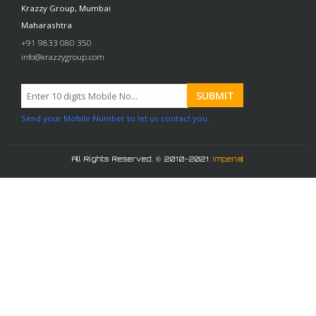
Krazzy Group, Mumbai
Maharashtra
+91 9833 080 350
info@krazzygroup.com
Send your Mobile Number to let us contact you.
All Rights Reserved. © 2010-2021
Imperial