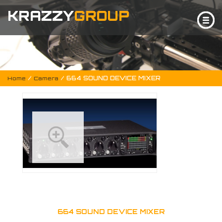
KRAZZY
GROUP
/
/ 664 SOUND DEVICE MIXER
Home
Camera
664 SOUND DEVICE MIXER