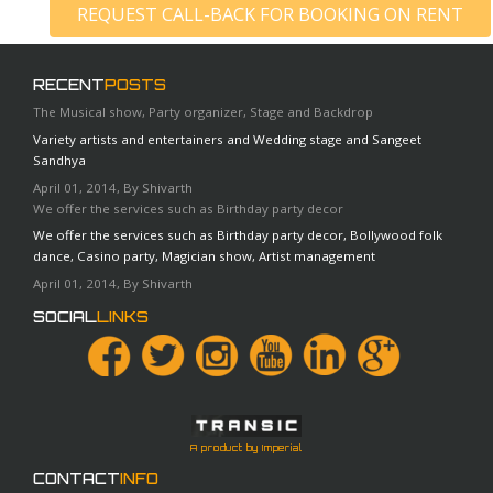
REQUEST CALL-BACK FOR BOOKING ON RENT
RECENT
POSTS
The Musical show, Party organizer, Stage and Backdrop
Variety artists and entertainers and Wedding stage and Sangeet
Sandhya
April 01, 2014, By Shivarth
We offer the services such as Birthday party decor
We offer the services such as Birthday party decor, Bollywood folk
dance, Casino party, Magician show, Artist management
April 01, 2014, By Shivarth
SOCIAL
LINKS
A product by Imperial
CONTACT
INFO