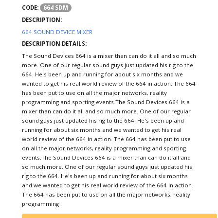
664 SDM
CODE:
DESCRIPTION:
664 SOUND DEVICE MIXER
DESCRIPTION DETAILS:
The Sound Devices 664 is a mixer than can do it all and so much
more. One of our regular sound guys just updated his rig to the
664. He's been up and running for about six months and we
wanted to get his real world review of the 664 in action. The 664
has been put to use on all the major networks, reality
programming and sporting events.The Sound Devices 664 is a
mixer than can do it all and so much more. One of our regular
sound guys just updated his rig to the 664. He's been up and
running for about six months and we wanted to get his real
world review of the 664 in action. The 664 has been put to use
on all the major networks, reality programming and sporting
events.The Sound Devices 664 is a mixer than can do it all and
so much more. One of our regular sound guys just updated his
rig to the 664. He's been up and running for about six months
and we wanted to get his real world review of the 664 in action.
The 664 has been put to use on all the major networks, reality
programming