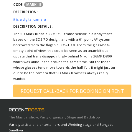
MARK III
CODE:
DESCRIPTION:
it is a digital camera
DESCRIPTION DETAILS:
The 5D Mark III has a 22MP full frame sensor in a body that's
based on the EOS 7D design, and with a 61-point AF system
borrowed from the flagship EOS-1D X. From the glass-half-
empty point of view, this could be seen as an unambitious
update that trails disappointingly behind Nikon's 36MP D800
which was announced around the same time. But for those
whose glasses tend more towards the half-full, it might just turn
out to be the camera that 5D Mark II owners always really
wanted.
REQUEST CALL-BACK FOR BOOKING ON RENT
RECENT
POSTS
The Musical show, Party organizer, Stage and Backdrop
Variety artists and entertainers and Wedding stage and Sangeet
Sandhya