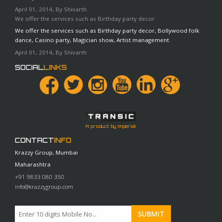
April 01, 2014, By Shivarth
We offer the services such as Birthday party decor
We offer the services such as Birthday party decor, Bollywood folk
dance, Casino party, Magician show, Artist management
April 01, 2014, By Shivarth
SOCIAL
LINKS
A product by Imperial
CONTACT
INFO
Krazzy Group, Mumbai
Maharashtra
+91 9833 080 350
info@krazzygroup.com