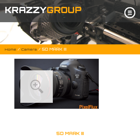
KRAZZY
GROUP
/
/ 5D MARK III
Home
Camera
5D MARK III