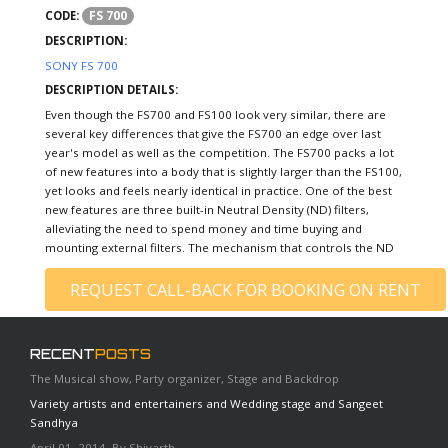
FS 700
CODE:
DESCRIPTION:
SONY FS 700
DESCRIPTION DETAILS:
Even though the FS700 and FS100 look very similar, there are
several key differences that give the FS700 an edge over last
year's model as well as the competition. The FS700 packs a lot
of new features into a body that is slightly larger than the FS100,
yet looks and feels nearly identical in practice. One of the best
new features are three built-in Neutral Density (ND) filters,
alleviating the need to spend money and time buying and
mounting external filters. The mechanism that controls the ND
REQUEST CALL-BACK FOR BOOKING ON RENT
RECENT
POSTS
The Musical show, Party organizer, Stage and Backdrop
Variety artists and entertainers and Wedding stage and Sangeet
Sandhya
April 01, 2014, By Shivarth