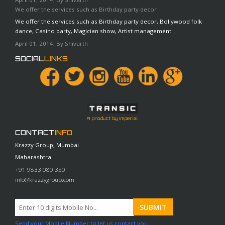
We offer the services such as Birthday party decor
We offer the services such as Birthday party decor, Bollywood folk
dance, Casino party, Magician show, Artist management
April 01, 2014, By Shivarth
SOCIAL
LINKS
A product by Imperial
CONTACT
INFO
Krazzy Group, Mumbai
Maharashtra
+91 9833 080 350
info@krazzygroup.com
Send your Mobile Number to let us contact you.