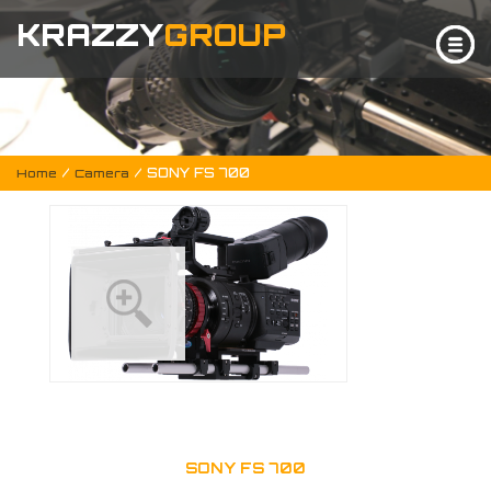
KRAZZY
GROUP
/
/ SONY FS 700
Home
Camera
SONY FS 700