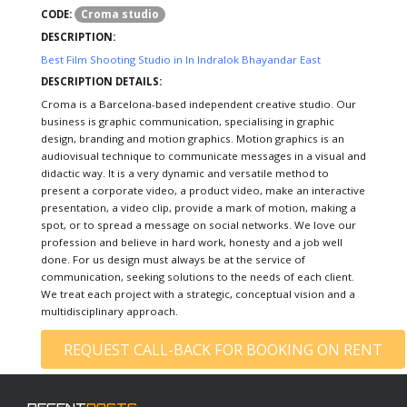
Croma studio
CODE:
DESCRIPTION:
Best Film Shooting Studio in In Indralok Bhayandar East
DESCRIPTION DETAILS:
Croma is a Barcelona-based independent creative studio. Our
business is graphic communication, specialising in graphic
design, branding and motion graphics. Motion graphics is an
audiovisual technique to communicate messages in a visual and
didactic way. It is a very dynamic and versatile method to
present a corporate video, a product video, make an interactive
presentation, a video clip, provide a mark of motion, making a
spot, or to spread a message on social networks. We love our
profession and believe in hard work, honesty and a job well
done. For us design must always be at the service of
communication, seeking solutions to the needs of each client.
We treat each project with a strategic, conceptual vision and a
multidisciplinary approach.
REQUEST CALL-BACK FOR BOOKING ON RENT