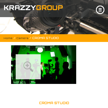
KRAZZY
GROUP
/
/ CROMA STUDIO
Home
Camera
CROMA STUDIO