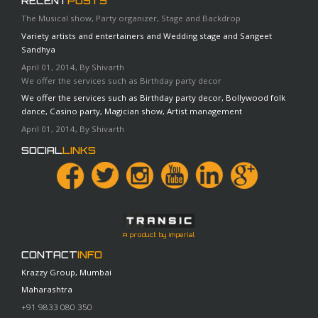
RECENT
POSTS
The Musical show, Party organizer, Stage and Backdrop
Variety artists and entertainers and Wedding stage and Sangeet
Sandhya
April 01, 2014, By Shivarth
We offer the services such as Birthday party decor
We offer the services such as Birthday party decor, Bollywood folk
dance, Casino party, Magician show, Artist management
April 01, 2014, By Shivarth
SOCIAL
LINKS
A product by Imperial
CONTACT
INFO
Krazzy Group, Mumbai
Maharashtra
+91 9833 080 350