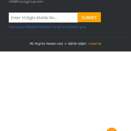
info@krazzygroup.com
Send your Mobile Number to let us contact you.
All Rights Reserved. © 2010-2021
Imperial