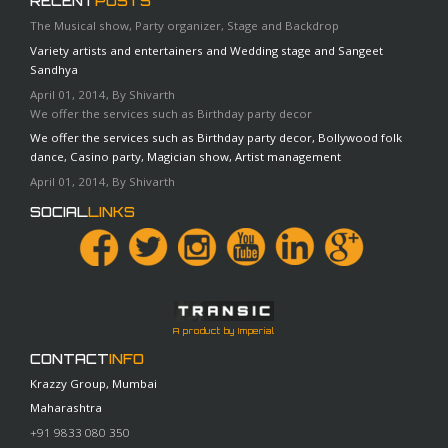
RECENT
POSTS
The Musical show, Party organizer, Stage and Backdrop
Variety artists and entertainers and Wedding stage and Sangeet
Sandhya
April 01, 2014, By Shivarth
We offer the services such as Birthday party decor
We offer the services such as Birthday party decor, Bollywood folk
dance, Casino party, Magician show, Artist management
April 01, 2014, By Shivarth
SOCIAL
LINKS
A product by Imperial
CONTACT
INFO
Krazzy Group, Mumbai
Maharashtra
+91 9833 080 350