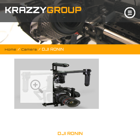
KRAZZY
GROUP
/
/ DJI RONIN
Home
Camera
DJI RONIN