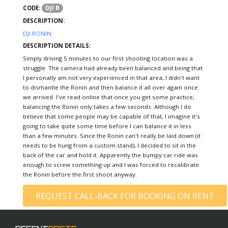
DJI R
CODE:
DESCRIPTION:
DJI RONIN
DESCRIPTION DETAILS:
Simply driving 5 minutes to our first shooting location was a
struggle. The camera had already been balanced and being that
I personally am not very experienced in that area, I didn't want
to dismantle the Ronin and then balance it all over again once
we arrived. I've read online that once you get some practice,
balancing the Ronin only takes a few seconds. Although I do
believe that some people may be capable of that, I imagine it's
going to take quite some time before I can balance it in less
than a few minutes. Since the Ronin can't really be laid down (it
needs to be hung from a custom stand), I decided to sit in the
back of the car and hold it. Apparently the bumpy car ride was
enough to screw something up and I was forced to recalibrate
the Ronin before the first shoot anyway.
REQUEST CALL-BACK FOR BOOKING ON RENT