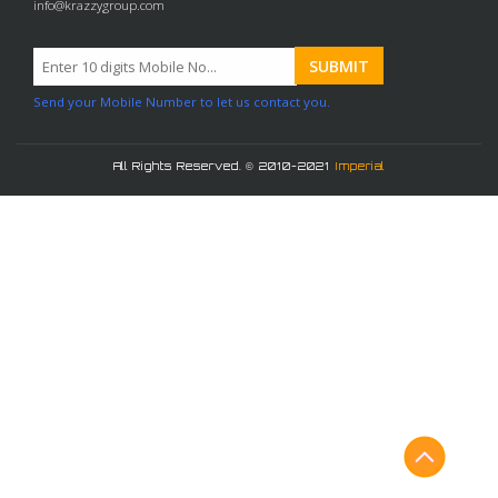
info@krazzygroup.com
Send your Mobile Number to let us contact you.
All Rights Reserved. © 2010-2021
Imperial