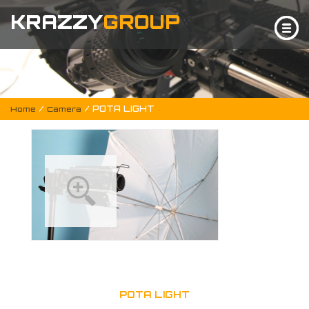
KRAZZY
GROUP
/
/ POTA LIGHT
Home
Camera
POTA LIGHT