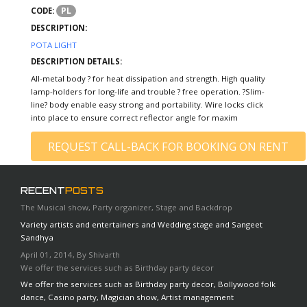
PL
CODE:
DESCRIPTION:
POTA LIGHT
DESCRIPTION DETAILS:
All-metal body ? for heat dissipation and strength. High quality
lamp-holders for long-life and trouble ? free operation. ?Slim-
line? body enable easy strong and portability. Wire locks click
into place to ensure correct reflector angle for maxim
REQUEST CALL-BACK FOR BOOKING ON RENT
RECENT
POSTS
The Musical show, Party organizer, Stage and Backdrop
Variety artists and entertainers and Wedding stage and Sangeet
Sandhya
April 01, 2014, By Shivarth
We offer the services such as Birthday party decor
We offer the services such as Birthday party decor, Bollywood folk
dance, Casino party, Magician show, Artist management