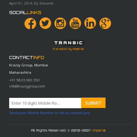
April 01, 2014, By Shivarth
SOCIAL
LINKS
A product by Imperial
CONTACT
INFO
Krazzy Group, Mumbai
Maharashtra
+91 9833 080 350
info@krazzygroup.com
Send your Mobile Number to let us contact you.
All Rights Reserved. © 2010-2021
Imperial