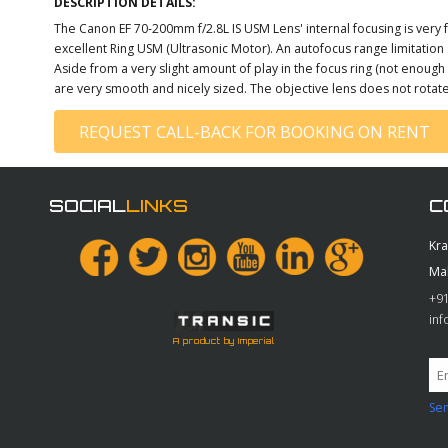
DESCRIPTION DETAILS:
The Canon EF 70-200mm f/2.8L IS USM Lens' internal focusing is very f
excellent Ring USM (Ultrasonic Motor). An autofocus range limitati
Aside from a very slight amount of play in the focus ring (not enoug
are very smooth and nicely sized. The objective lens does not rotate 
REQUEST CALL-BACK FOR BOOKING ON RENT
SOCIAL
LINKS
C
Kr
Ma
+91
in
A product by Imperial
Sen