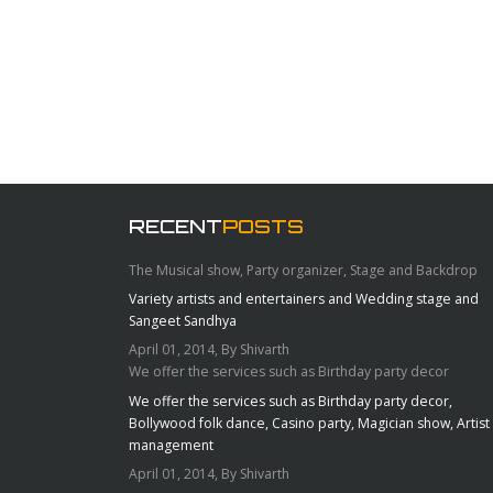
RECENT
POSTS
The Musical show, Party organizer, Stage and Backdrop
Variety artists and entertainers and Wedding stage and
Sangeet Sandhya
April 01, 2014, By Shivarth
We offer the services such as Birthday party decor
We offer the services such as Birthday party decor,
Bollywood folk dance, Casino party, Magician show, Artist
management
April 01, 2014, By Shivarth