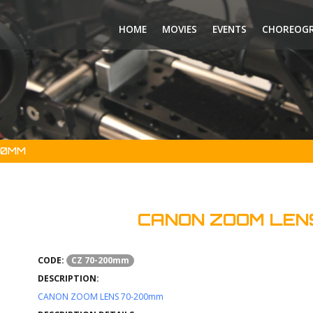
HOME
MOVIES
EVENTS
CHOREOG
00MM
CANON ZOOM LEN
CODE:
CZ 70-200mm
DESCRIPTION:
CANON ZOOM LENS 70-200mm