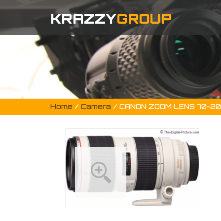
KRAZZY
GROUP
Home
/
Camera
/ CANON ZOOM LENS 70-2