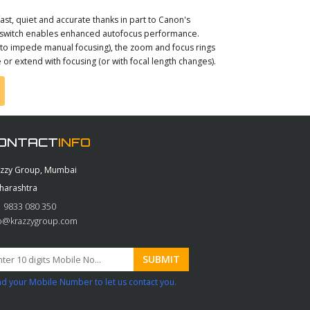
ast, quiet and accurate thanks in part to Canon's
on switch enables enhanced autofocus performance.
h to impede manual focusing), the zoom and focus rings
or extend with focusing (or with focal length changes).
ONTACT
INFO
azzy Group, Mumbai
harashtra
 9833 080 350
fo@krazzygroup.com
d your Mobile Number to let us contact you.