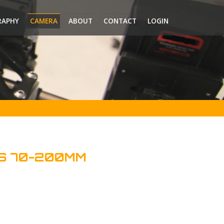
RAPHY
CAMERA
ABOUT
CONTACT
LOGIN
S 70-200MM