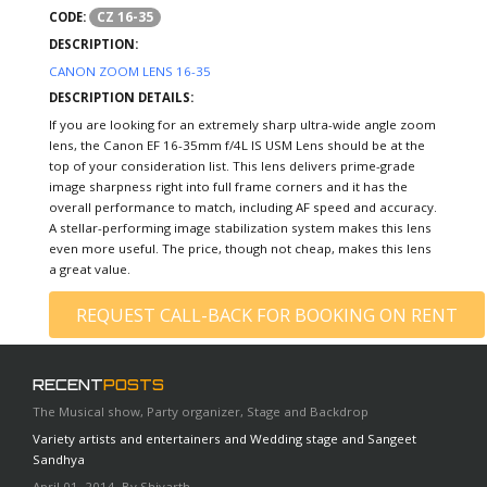
CZ 16-35
CODE:
DESCRIPTION:
CANON ZOOM LENS 16-35
DESCRIPTION DETAILS:
If you are looking for an extremely sharp ultra-wide angle zoom
lens, the Canon EF 16-35mm f/4L IS USM Lens should be at the
top of your consideration list. This lens delivers prime-grade
image sharpness right into full frame corners and it has the
overall performance to match, including AF speed and accuracy.
A stellar-performing image stabilization system makes this lens
even more useful. The price, though not cheap, makes this lens
a great value.
REQUEST CALL-BACK FOR BOOKING ON RENT
RECENT
POSTS
The Musical show, Party organizer, Stage and Backdrop
Variety artists and entertainers and Wedding stage and Sangeet
Sandhya
April 01, 2014, By Shivarth