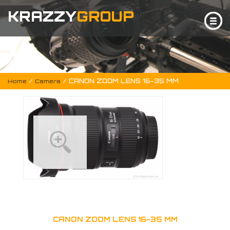
KRAZZY
GROUP
/
/ CANON ZOOM LENS 16-35 MM
Home
Camera
CANON ZOOM LENS 16-35 MM