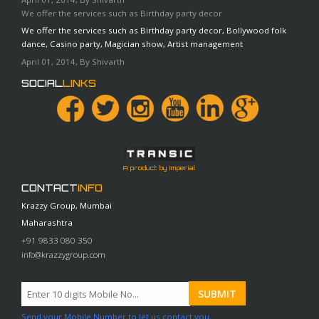
We offer the services such as Birthday party decor
We offer the services such as Birthday party decor, Bollywood folk
dance, Casino party, Magician show, Artist management
April 01, 2014, By Shivarth
SOCIAL
LINKS
A product by Imperial
CONTACT
INFO
Krazzy Group, Mumbai
Maharashtra
+91 9833 080 350
info@krazzygroup.com
Send your Mobile Number to let us contact you.