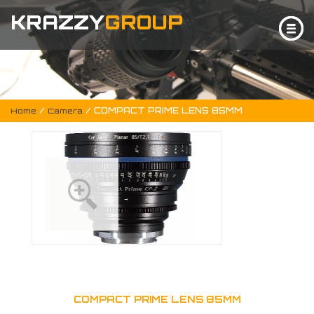
KRAZZY
GROUP
/
/ COMPACT PRIME LENS 85MM
Home
Camera
COMPACT PRIME LENS 85MM