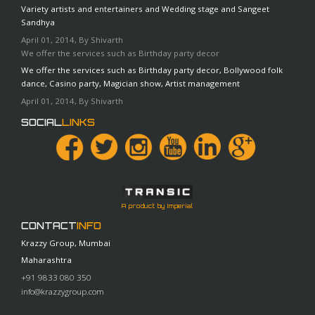
Variety artists and entertainers and Wedding stage and Sangeet
Sandhya
April 01, 2014, By Shivarth
We offer the services such as Birthday party decor
We offer the services such as Birthday party decor, Bollywood folk
dance, Casino party, Magician show, Artist management
April 01, 2014, By Shivarth
SOCIAL
LINKS
A product by Imperial
CONTACT
INFO
Krazzy Group, Mumbai
Maharashtra
+91 9833 080 350
info@krazzygroup.com