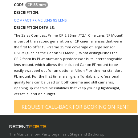
CP 85 mm
CODE:
DESCRIPTION:
COMPACT PRIME LENS 85 LENS
DESCRIPTION DETAILS:
The Zeiss Compact Prime CP.2 85mm/T2.1 Cine Lens (EF Mount)
is part of the second generation of CP cinema lenses that were
the first to offer full-frame 35mm coverage of large sensor
DSLRs (such as the Canon 5D Mark II). What distinguishes the
CP.2 from its PL-mount-only predecessor is its interchangeable
lens mount, which allows the included Canon EF mount to be
easily swapped out for an optional Nikon F or cinema-standard
PL mount. For the first time, a single, affordable, professional
quality lens can be used on both cinema and still cameras,
opening up creative possibilities that keep your rig lightweight,
versatile, and on budget.
REQUEST CALL-BACK FOR BOOKING ON RENT
RECENT
POSTS
The Musical show, Party organizer, Stage and Backdrop