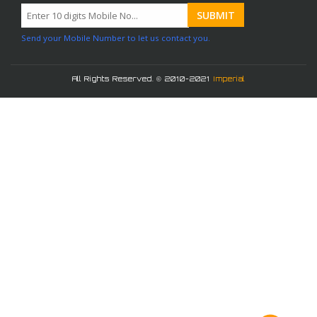
Send your Mobile Number to let us contact you.
All Rights Reserved. © 2010-2021
Imperial