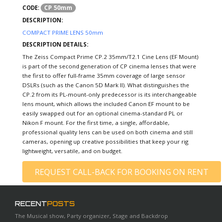
CP 50mm
CODE:
DESCRIPTION:
COMPACT PRIME LENS 50mm
DESCRIPTION DETAILS:
The Zeiss Compact Prime CP.2 35mm/T2.1 Cine Lens (EF Mount)
is part of the second generation of CP cinema lenses that were
the first to offer full-frame 35mm coverage of large sensor
DSLRs (such as the Canon 5D Mark II). What distinguishes the
CP.2 from its PL-mount-only predecessor is its interchangeable
lens mount, which allows the included Canon EF mount to be
easily swapped out for an optional cinema-standard PL or
Nikon F mount. For the first time, a single, affordable,
professional quality lens can be used on both cinema and still
cameras, opening up creative possibilities that keep your rig
lightweight, versatile, and on budget.
REQUEST CALL-BACK FOR BOOKING ON RENT
RECENT
POSTS
The Musical show, Party organizer, Stage and Backdrop