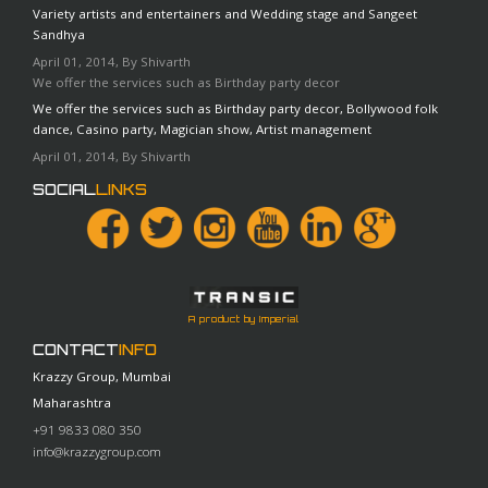
Variety artists and entertainers and Wedding stage and Sangeet
Sandhya
April 01, 2014, By Shivarth
We offer the services such as Birthday party decor
We offer the services such as Birthday party decor, Bollywood folk
dance, Casino party, Magician show, Artist management
April 01, 2014, By Shivarth
SOCIAL
LINKS
A product by Imperial
CONTACT
INFO
Krazzy Group, Mumbai
Maharashtra
+91 9833 080 350
info@krazzygroup.com