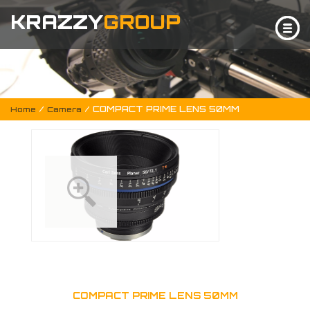
KRAZZY
GROUP
/
/ COMPACT PRIME LENS 50MM
Home
Camera
COMPACT PRIME LENS 50MM