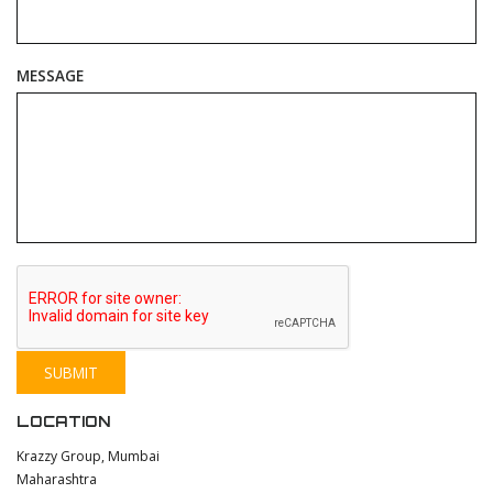
MESSAGE
LOCATION
Krazzy Group, Mumbai
Maharashtra