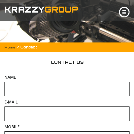
KRAZZY
GROUP
/ Contact
Home
CONTACT US
NAME
E-MAIL
MOBILE