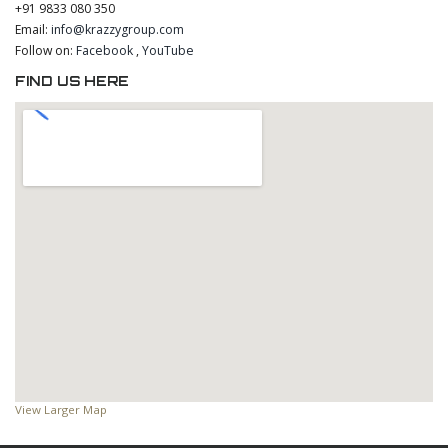
+91 9833 080 350
Email:
info@krazzygroup.com
Follow on:
Facebook
,
YouTube
FIND US HERE
View Larger Map