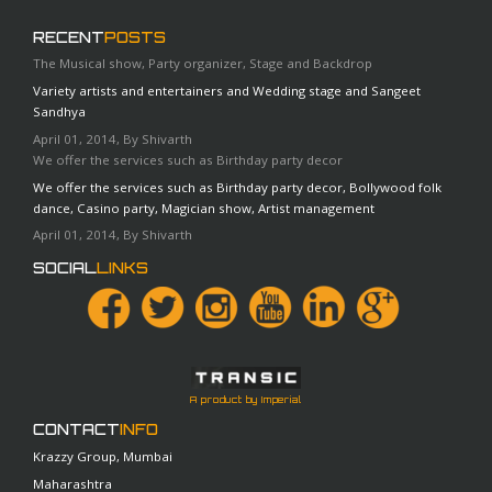
RECENT
POSTS
The Musical show, Party organizer, Stage and Backdrop
Variety artists and entertainers and Wedding stage and Sangeet
Sandhya
April 01, 2014, By Shivarth
We offer the services such as Birthday party decor
We offer the services such as Birthday party decor, Bollywood folk
dance, Casino party, Magician show, Artist management
April 01, 2014, By Shivarth
SOCIAL
LINKS
A product by Imperial
CONTACT
INFO
Krazzy Group, Mumbai
Maharashtra