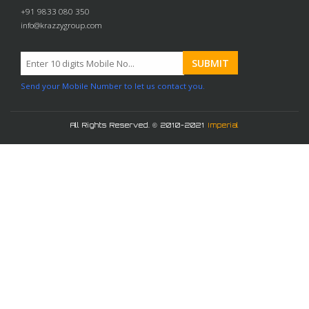
+91 9833 080 350
info@krazzygroup.com
Send your Mobile Number to let us contact you.
All Rights Reserved. © 2010-2021
Imperial