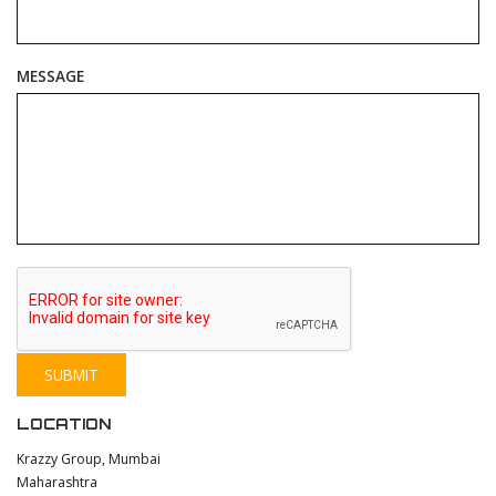
MESSAGE
LOCATION
Krazzy Group, Mumbai
Maharashtra