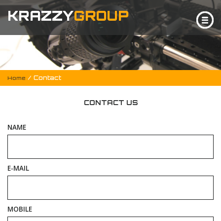
KRAZZY
GROUP
/ Contact
Home
CONTACT US
NAME
E-MAIL
MOBILE