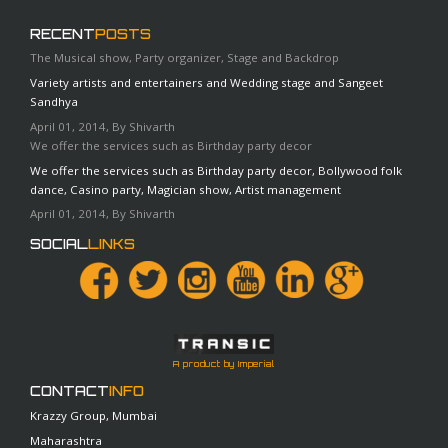
RECENT
POSTS
The Musical show, Party organizer, Stage and Backdrop
Variety artists and entertainers and Wedding stage and Sangeet
Sandhya
April 01, 2014, By Shivarth
We offer the services such as Birthday party decor
We offer the services such as Birthday party decor, Bollywood folk
dance, Casino party, Magician show, Artist management
April 01, 2014, By Shivarth
SOCIAL
LINKS
A product by Imperial
CONTACT
INFO
Krazzy Group, Mumbai
Maharashtra