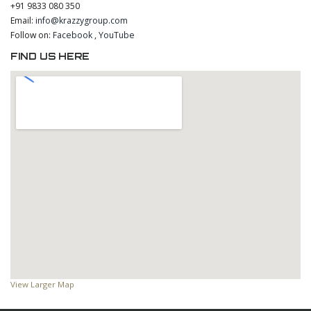
+91 9833 080 350
Email:
info@krazzygroup.com
Follow on:
Facebook
,
YouTube
FIND US HERE
View Larger Map