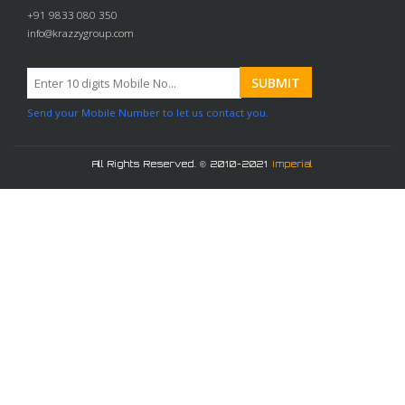
+91 9833 080 350
info@krazzygroup.com
Send your Mobile Number to let us contact you.
All Rights Reserved. © 2010-2021
Imperial