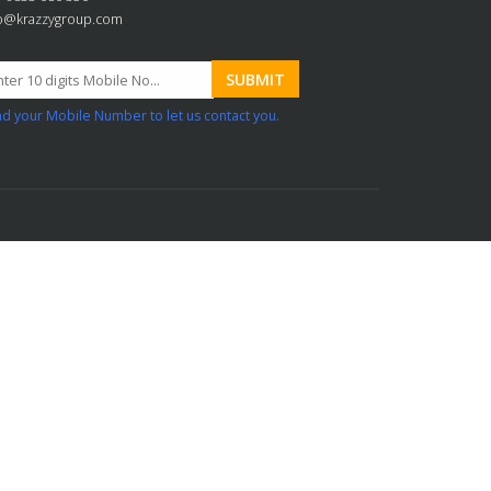
fo@krazzygroup.com
d your Mobile Number to let us contact you.