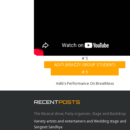
# 5
ADITI (KRAZZY GROUP STUDENT)
# 5
Aditi's Performance On Breathless
RECENT
POSTS
The Musical show, Party organizer, Stage and Backdrop
Variety artists and entertainers and Wedding stage and
Sangeet Sandhya