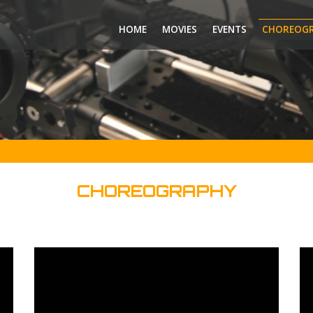
HOME
MOVIES
EVENTS
CHOREOG
CHOREOGRAPHY