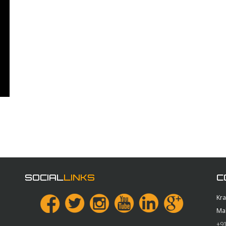
SOCIAL
LINKS
C
Kr
Ma
+91