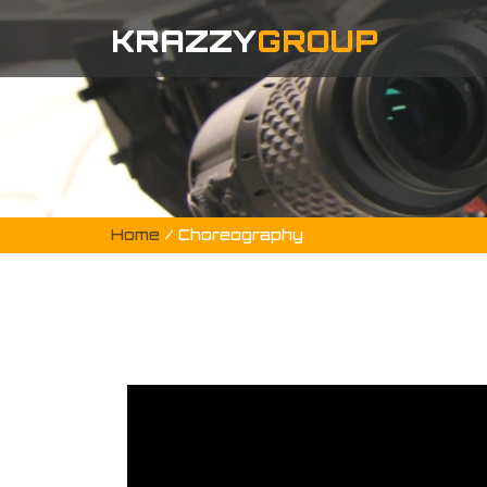
KRAZZY
GROUP
Home
/ Choreography