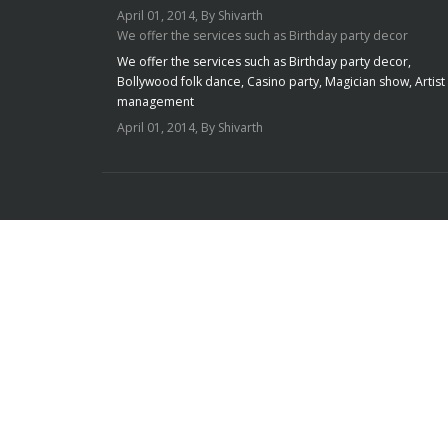
April 01, 2014, By Shivarth
We offer the services such as Birthday party decor
We offer the services such as Birthday party decor,
Bollywood folk dance, Casino party, Magician show, Artist
management
April 01, 2014, By Shivarth