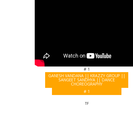
# 1
GANESH VANDANA || KRAZZY GROUP ||
SANGEET SANDHYA || DANCE
CHOREOGRAPHY
# 1
TF