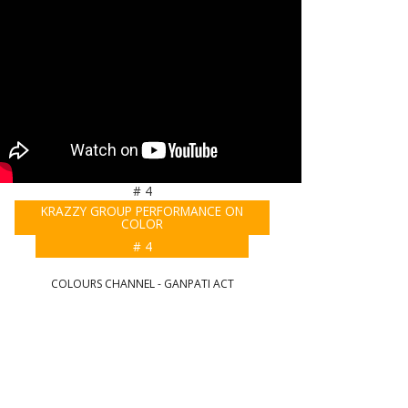
# 4
KRAZZY GROUP PERFORMANCE ON
COLOR
# 4
COLOURS CHANNEL - GANPATI ACT