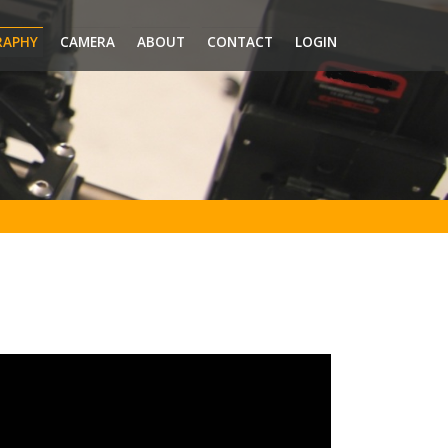
RAPHY
CAMERA
ABOUT
CONTACT
LOGIN