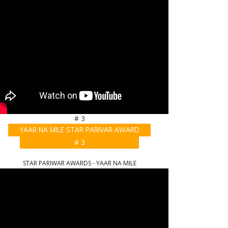
# 3
YAAR NA MILE STAR PARIVAR AWARD
# 3
STAR PARIWAR AWARDS - YAAR NA MILE