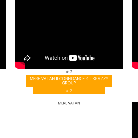
# 2
MERE VATAN II CONFIDANCE 4 II KRAZZY
GROUP
# 2
MERE VATAN