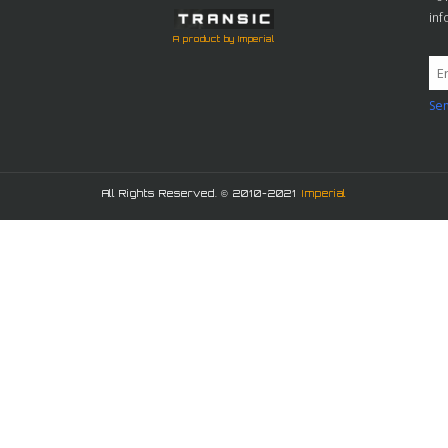
in
A product by Imperial
Sen
All Rights Reserved. © 2010-2021
Imperial