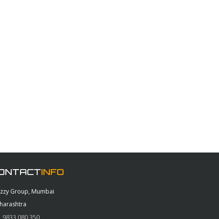
ONTACT
INFO
azzy Group, Mumbai
harashtra
 9833 080 350