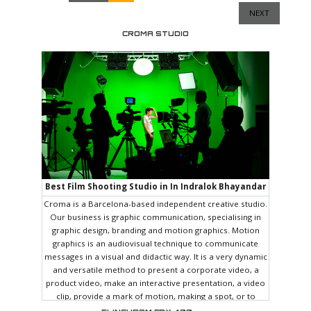
NEXT
CROMA STUDIO
Best Film Shooting Studio in In Indralok Bhayandar
East
Croma is a Barcelona-based independent creative studio.
Our business is graphic communication, specialising in
graphic design, branding and motion graphics. Motion
graphics is an audiovisual technique to communicate
messages in a visual and didactic way. It is a very dynamic
and versatile method to present a corporate video, a
product video, make an interactive presentation, a video
clip, provide a mark of motion, making a spot, or to
spread a message on social networks. We love our