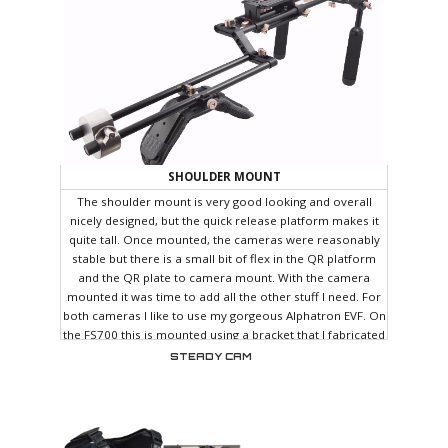
SHOULDER MOUNT
The shoulder mount is very good looking and overall
nicely designed, but the quick release platform makes it
quite tall. Once mounted, the cameras were reasonably
stable but there is a small bit of flex in the QR platform
and the QR plate to camera mount. With the camera
mounted it was time to add all the other stuff I need. For
both cameras I like to use my gorgeous Alphatron EVF. On
the FS700 this is mounted using a bracket that I fabricated
which comes off the handle mount.
STEADY CAM