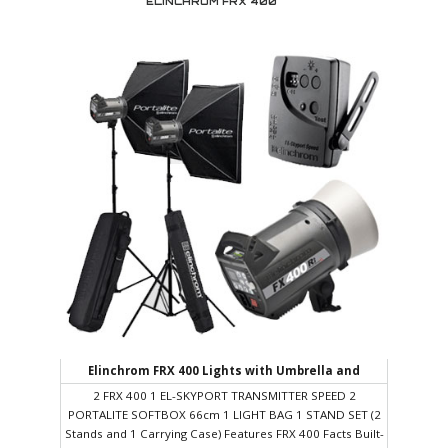
ELINCHROM FRX 400
profession and believe in hard work, honesty and a job
well done. For us design must always be at the service of
communication, seeking solutions to the needs of each
client. We treat each project with a strategic, conceptual
vision and a multidisciplinary approach.
Elinchrom FRX 400 Lights with Umbrella and
Reflectors/Softbox
2 FRX 400 1 EL-SKYPORT TRANSMITTER SPEED 2
PORTALITE SOFTBOX 66cm 1 LIGHT BAG 1 STAND SET (2
Stands and 1 Carrying Case) Features FRX 400 Facts Built-