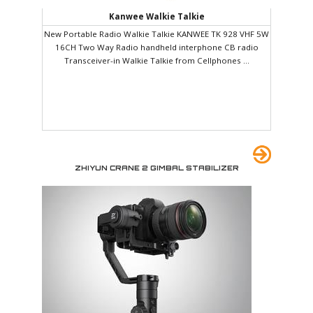
Kanwee Walkie Talkie
New Portable Radio Walkie Talkie KANWEE TK 928 VHF 5W
16CH Two Way Radio handheld interphone CB radio
Transceiver-in Walkie Talkie from Cellphones ...
ZHIYUN CRANE 2 GIMBAL STABILIZER