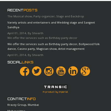
applications.
RECENT
POSTS
The Musical show, Party organizer, Stage and Backdrop
Variety artists and entertainers and Wedding stage and Sangeet
Sandhya
April 01, 2014, By Shivarth
We offer the services such as Birthday party decor
We offer the services such as Birthday party decor, Bollywood folk
dance, Casino party, Magician show, Artist management
April 01, 2014, By Shivarth
SOCIAL
LINKS
A product by Imperial
CONTACT
INFO
Krazzy Group, Mumbai
Maharashtra