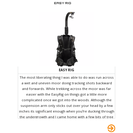
operator.
EASY RIG
EASY RIG
The most liberating thing I was able to do was run across
a wet and uneven moor doing tracking shots backward
and forwards. While trekking across the moor was far
easier with the EasyRig on things got a little more
complicated once we got into the woods. Although the
suspension arm only sticks out over your head by a few
inches its significant enough when you?re ducking through
the undergrowth and I came home with a few bits of tree
and other extra camouflage. All joking aside, it did cross
my mind that the EasyRig could have a future in military