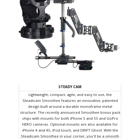
STEADY CAM
Lightweight, compact, agile, and easy to use, the
Steadicam Smoothee features an innovative, patented
design built around a durable monoframe metal
structure. The recently announced Smoothee bonus pack
ships with mounts for both iPhone 5 and 5S and GoPro
HERO cameras. Optional mounts are also available for
iPhone 4 and 4S, iPod touch, and DRIFT Ghost. With the
Steadicam Smoothee in your corner, you'll be a smooth