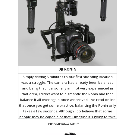
DJI RONIN
Simply driving 5 minutes to our first shooting location
was a struggle. The camera had already been balanced
and being that I personally am not very experienced in
that area, I didn't want to dismantle the Ronin and then
balance it all over again once we arrived. I've read online
that once you get some practice, balancing the Ronin only
takes a few seconds. Although I do believe that some
people may be capable of that, I imagine it's going to take
quite some time before I can balance it in less than a few
HANDHELD GRIP
minutes. Since the Ronin can't really be laid down (it
needs to be hung from a custom stand), I decided to sit in