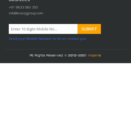
+91 9833 080 350
info@krazzygroup.com
Send your Mobile Number to let us contact you.
All Rights Reserved. © 2010-2021
Imperial