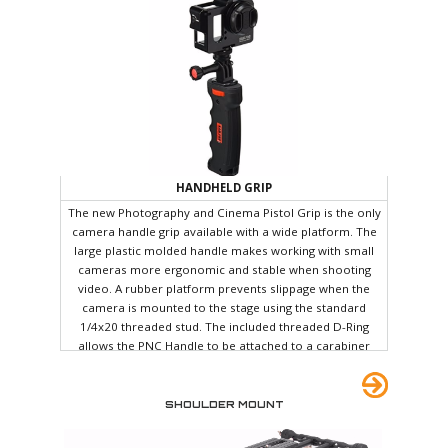
the back of the car and hold it. Apparently the bumpy car
ride was enough to screw something up and I was forced
to recalibrate the Ronin before the first shoot anyway.
HANDHELD GRIP
The new Photography and Cinema Pistol Grip is the only
camera handle grip available with a wide platform. The
large plastic molded handle makes working with small
cameras more ergonomic and stable when shooting
video. A rubber platform prevents slippage when the
camera is mounted to the stage using the standard
1/4x20 threaded stud. The included threaded D-Ring
allows the PNC Handle to be attached to a carabiner
which in turn can be hooked onto keyrings, keychains,
belt loops, etc. A small metal insert below the handle
allows you to attach a PNC friction arm for carrying an
SHOULDER MOUNT
extra accessory such as an LED light, Microphone, or
Portable audio recorder.