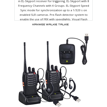
in EL-Skyport receiver for triggering. EL-Skyport with 8
Frequency Channels with 4 Groups. EL-Skyport Speed
Sync mode for synchronization up to a 1/320 s on
enabled SLR cameras. Pre-flash detector system to
enable the use of FRX with speedlights. Visual Flash
Confirmation option. The modelling lamp comes on to
KANWEE WALKIE TALKIE
confirm the flash has been triggered. Proportional,
maximum, minimum and independent adjustment of the
modelling lamp. Variable f-stop steps: 1/1, 5/10, 4/10,
3/10, 2/10 or 1/10 steps are available. Programmable
ready beep function. Power Auto-dump. Automatic
temperature controlled ventilation. Action flashtube for
sharper images. Multi-voltage auto-detection: 90-270 V
(excluding modelling lamp). 5V sync socket for maximum
protection of digital cameras. High impact resistant body
shell. Accessory bayonet allowing the complete ra