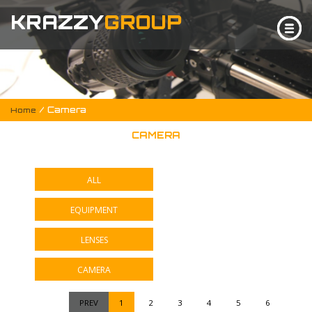
KRAZZY
GROUP
/ Camera
Home
CAMERA
ALL
EQUIPMENT
LENSES
CAMERA
PREV
1
2
3
4
5
6