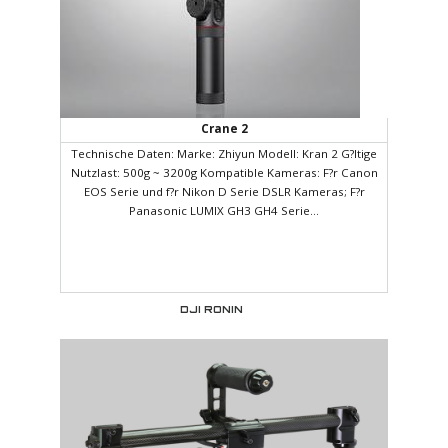
Crane 2
Technische Daten: Marke: Zhiyun Modell: Kran 2 G?ltige
Nutzlast: 500g ~ 3200g Kompatible Kameras: F?r Canon
EOS Serie und f?r Nikon D Serie DSLR Kameras; F?r
Panasonic LUMIX GH3 GH4 Serie...
DJI RONIN