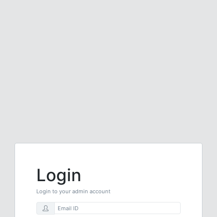
Login
Login to your admin account