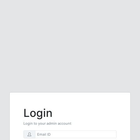
Login
Login to your admin account