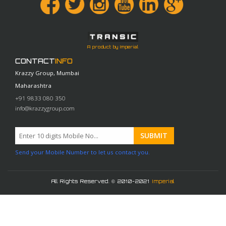
A product by Imperial
CONTACT
INFO
Krazzy Group, Mumbai
Maharashtra
+91 9833 080 350
info@krazzygroup.com
Send your Mobile Number to let us contact you.
All Rights Reserved. © 2010-2021
Imperial