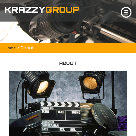
KRAZZY
GROUP
/ About
Home
ABOUT