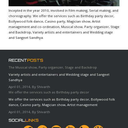
Incepted in the year 2010, involved in Film making, Serial making, and
choreography. We offer the services such as Birthday party decor,
Bollywood folk dance, Casino party, Magician show, Artist
management and co-ordination, Musical show, Party organizer, Stage
and Backdrop, Variety artists and entertainers and Wedding stage
and Sangeet Sandhya.
RECENT
POSTS
The Musical show, Party organizer, Stage and Backdrop
Variety artists and entertainers and Wedding stage and Sangeet
Sandhya
April 01, 2014, By Shivarth
We offer the services such as Birthday party decor
We offer the services such as Birthday party decor, Bollywood folk
dance, Casino party, Magician show, Artist management
April 01, 2014, By Shivarth
SOCIAL
LINKS