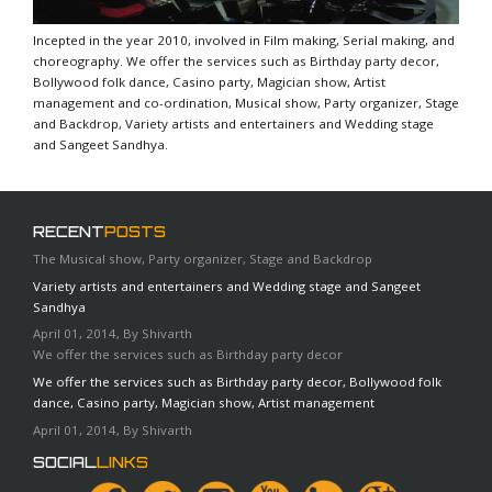
Incepted in the year 2010, involved in Film making, Serial making, and
choreography. We offer the services such as Birthday party decor,
Bollywood folk dance, Casino party, Magician show, Artist
management and co-ordination, Musical show, Party organizer, Stage
and Backdrop, Variety artists and entertainers and Wedding stage
and Sangeet Sandhya.
RECENT
POSTS
The Musical show, Party organizer, Stage and Backdrop
Variety artists and entertainers and Wedding stage and Sangeet
Sandhya
April 01, 2014, By Shivarth
We offer the services such as Birthday party decor
We offer the services such as Birthday party decor, Bollywood folk
dance, Casino party, Magician show, Artist management
April 01, 2014, By Shivarth
SOCIAL
LINKS