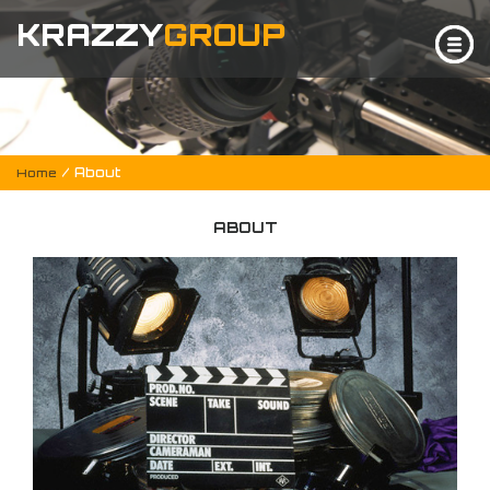
KRAZZY
GROUP
/ About
Home
ABOUT