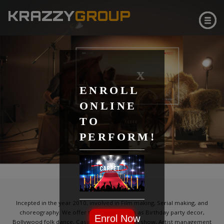
KRAZZY
GROUP
X
ENROLL
ONLINE
TO
PERFORM!
CLICK & SEE
ABOUT
Incepted in the year 2010, involved in Film making, Serial making, and
choreography. We offer the services such as Birthday party decor,
Enrol Now
Bollywood folk dance, Casino party, Magician show, Artist management