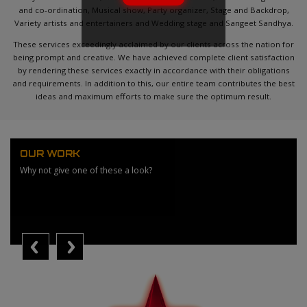
and co-ordination, Musical show, Party organizer, Stage and Backdrop,
Variety artists and entertainers and Wedding stage and Sangeet Sandhya.
These services exceedingly acclaimed by our clients across the nation for
being prompt and creative. We have achieved complete client satisfaction
by rendering these services exactly in accordance with their obligations
and requirements. In addition to this, our entire team contributes the best
ideas and maximum efforts to make sure the optimum result.
OUR WORK
Why not give one of these a look?