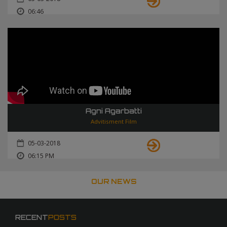
06:46
Agni Agarbatti
Advitisment Film
05-03-2018
06:15 PM
OUR NEWS
RECENT
POSTS