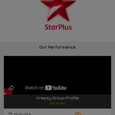
Our Performance
Krazzy Group Profile
VFX Profile
05-03-2018