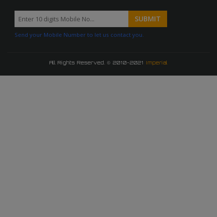
Send your Mobile Number to let us contact you.
All Rights Reserved. © 2010-2021
Imperial