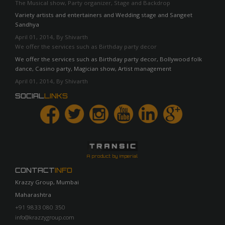
The Musical show, Party organizer, Stage and Backdrop
Variety artists and entertainers and Wedding stage and Sangeet
Sandhya
April 01, 2014, By Shivarth
We offer the services such as Birthday party decor
We offer the services such as Birthday party decor, Bollywood folk
dance, Casino party, Magician show, Artist management
April 01, 2014, By Shivarth
SOCIAL
LINKS
A product by Imperial
CONTACT
INFO
Krazzy Group, Mumbai
Maharashtra
+91 9833 080 350
info@krazzygroup.com