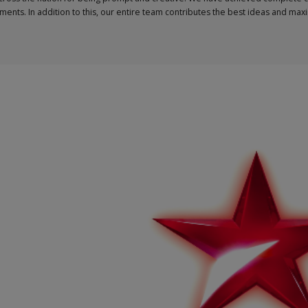
ments. In addition to this, our entire team contributes the best ideas and ma