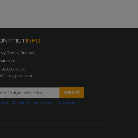
ONTACT
INFO
azzy Group, Mumbai
harashtra
 9833 080 350
fo@krazzygroup.com
d your Mobile Number to let us contact you.