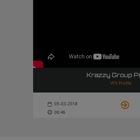
Krazzy Group Pr
VFX Profile
05-03-2018
06:46