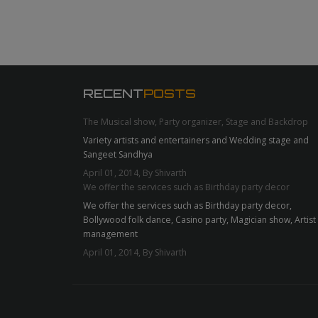
RECENT
POSTS
The Musical show, Party organizer, Stage and Backdrop
Variety artists and entertainers and Wedding stage and
Sangeet Sandhya
April 01, 2014, By Shivarth
We offer the services such as Birthday party decor
We offer the services such as Birthday party decor,
Bollywood folk dance, Casino party, Magician show, Artist
management
April 01, 2014, By Shivarth