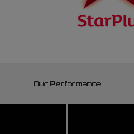
Our Performance