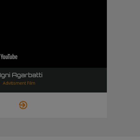
gni Agarbatti
Advitisment Film