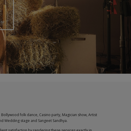
 Bollywood folk dance, Casino party, Magician show, Artist
 and Wedding stage and Sangeet Sandhya.
nt satisfaction by rendering these services exactly in