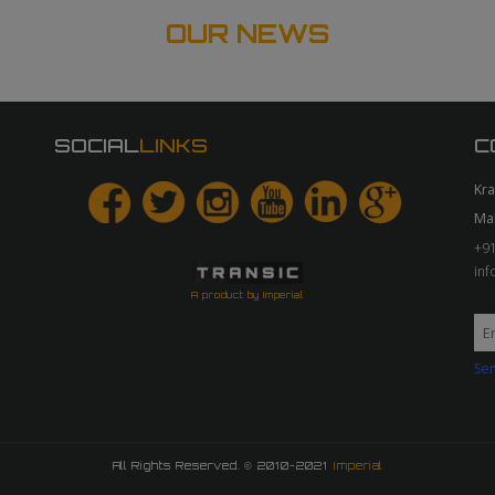
OUR NEWS
SOCIAL
LINKS
C
Kr
Ma
+91
in
A product by Imperial
Sen
All Rights Reserved. © 2010-2021
Imperial