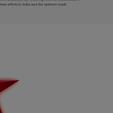
ximum efforts to make sure the optimum result.