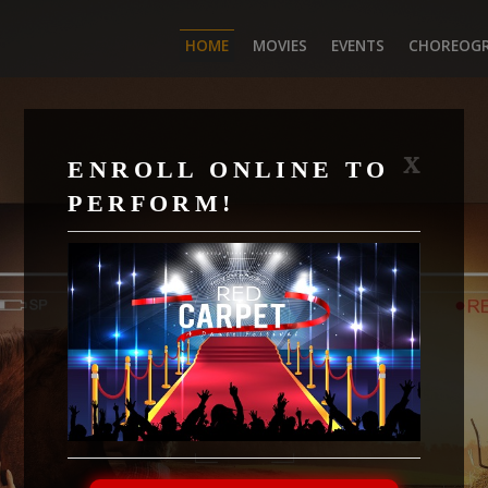
HOME
MOVIES
EVENTS
CHOREOG
X
ENROLL ONLINE TO
PERFORM!