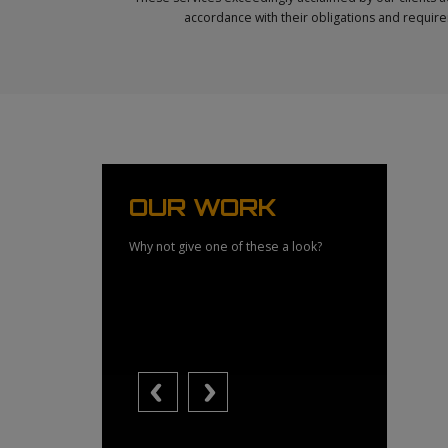
accordance with their obligations and require
OUR WORK
Why not give one of these a look?