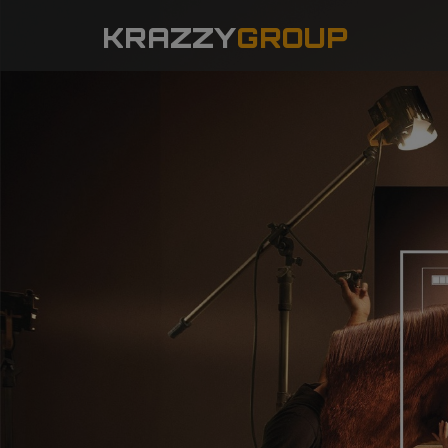
KRAZZY
GROUP