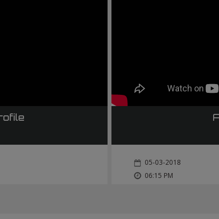
ofile
A
05-03-2018
06:15 PM