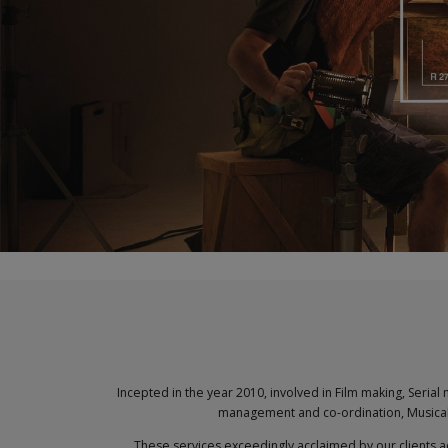
Incepted in the year 2010, involved in Film making, Seria
management and co-ordination, Musical 
These services exceedingly acclaimed by our clients a