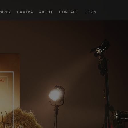
RAPHY
CAMERA
ABOUT
CONTACT
LOGIN