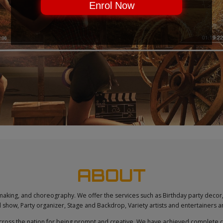
Enrol Now
CLICK & SEE
ABOUT
l making, and choreography. We offer the services such as Birthday party decor,
show, Party organizer, Stage and Backdrop, Variety artists and entertainers
cross the nation for being prompt and creative. We have achieved complete clie