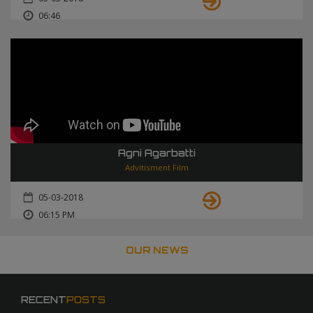
06:46
Agni Agarbatti
Advitisment Film
05-03-2018
06:15 PM
OUR NEWS
RECENT
POSTS