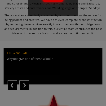
and co-ordination, Musical show, Party organizer, Stage and Backdrop,
Variety artists and entertainers and Wedding stage and Sangeet Sandhya.
These services exceedingly acclaimed by our clients across the nation for
being prompt and creative. We have achieved complete client satisfaction
by rendering these services exactly in accordance with their obligations
and requirements. In addition to this, our entire team contributes the best
ideas and maximum efforts to make sure the optimum result.
OUR WORK
Why not give one of these a look?