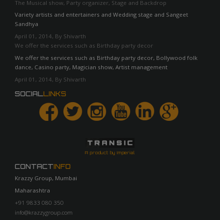
The Musical show, Party organizer, Stage and Backdrop
Variety artists and entertainers and Wedding stage and Sangeet
Sandhya
April 01, 2014, By Shivarth
We offer the services such as Birthday party decor
We offer the services such as Birthday party decor, Bollywood folk
dance, Casino party, Magician show, Artist management
April 01, 2014, By Shivarth
SOCIAL
LINKS
A product by Imperial
CONTACT
INFO
Krazzy Group, Mumbai
Maharashtra
+91 9833 080 350
info@krazzygroup.com