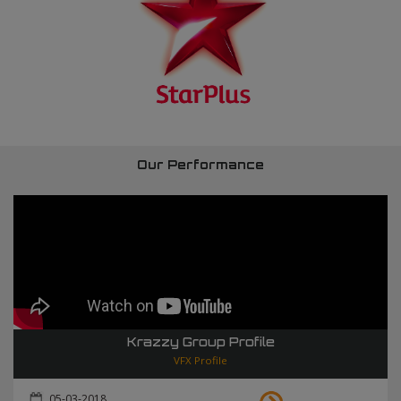
Our Performance
Krazzy Group Profile
VFX Profile
05-03-2018