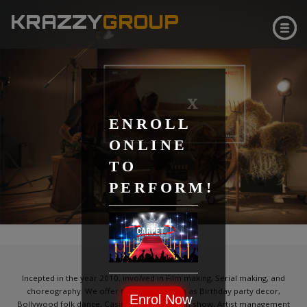
KRAZZY
GROUP
X
ENROLL
ONLINE
TO
PERFORM!
CLICK & SEE
ABOUT
Incepted in the year 2010, involved in Film making, Serial making, and
choreography. We offer the services such as Birthday party decor,
Enrol Now
Bollywood folk dance, Casino party, Magician show, Artist management