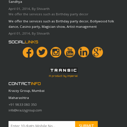
Sandhya
April 01, 2014, By Shivarth
We offer the services such as Birthday party decor
We offer the services such as Birthday party decor, Bollywood folk
dance, Casino party, Magician show, Artist management
April 01, 2014, By Shivarth
SOCIAL
LINKS
A product by Imperial
CONTACT
INFO
Krazzy Group, Mumbai
Maharashtra
+91 9833 080 350
info@krazzygroup.com