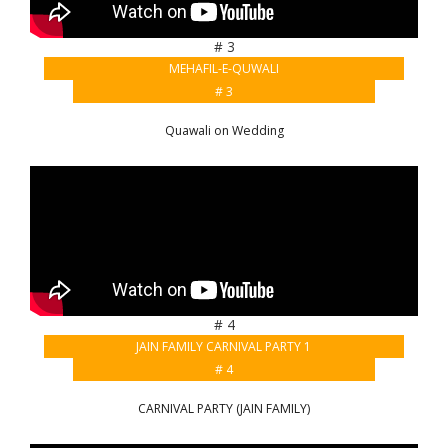
# 3
MEHAFIL-E-QUWALI
# 3
Quawali on Wedding
# 4
JAIN FAMILY CARNIVAL PARTY 1
# 4
CARNIVAL PARTY (JAIN FAMILY)