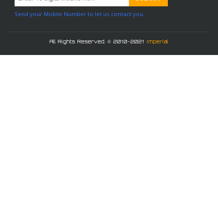
Send your Mobile Number to let us contact you.
All Rights Reserved. © 2010-2021
Imperial