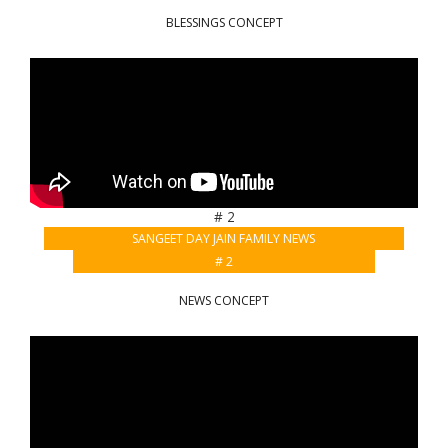
BLESSINGS CONCEPT
# 2
SANGEET DAY JAIN FAMILY NEWS
# 2
NEWS CONCEPT