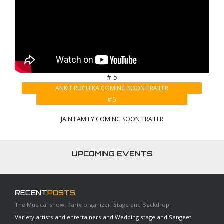
# 5
ANKIT RUCHIKA COMING SOON TRAILER
# 5
JAIN FAMILY COMING SOON TRAILER
UPCOMING EVENTS
RECENT
POSTS
The Musical show, Party organizer, Stage and Backdrop
Variety artists and entertainers and Wedding stage and Sangeet