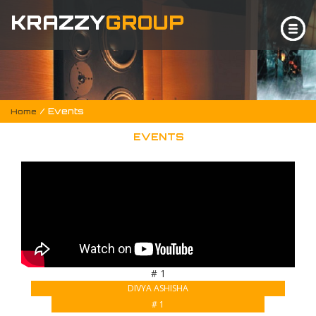
KRAZZY
GROUP
/ Events
Home
EVENTS
# 1
DIVYA ASHISHA
# 1