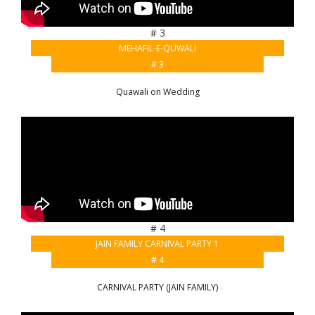
# 3
MEHAFIL-E-QUWALI
# 3
Quawali on Wedding
# 4
JAIN FAMILY CARNIVAL PARTY 1
# 4
CARNIVAL PARTY (JAIN FAMILY)