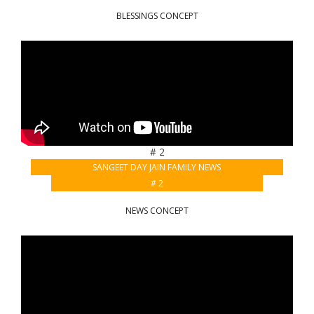
BLESSINGS CONCEPT
# 2
SANGEET DAY JAIN FAMILY NEWS
# 2
NEWS CONCEPT