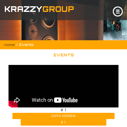
KRAZZY
GROUP
/ Events
Home
EVENTS
# 1
DIVYA ASHISHA
# 1