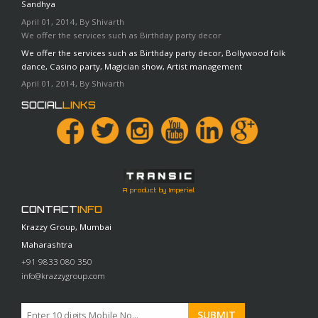
Sandhya
April 01, 2014, By Shivarth
We offer the services such as Birthday party decor
We offer the services such as Birthday party decor, Bollywood folk
dance, Casino party, Magician show, Artist management
April 01, 2014, By Shivarth
SOCIAL
LINKS
A product by Imperial
CONTACT
INFO
Krazzy Group, Mumbai
Maharashtra
+91 9833 080 350
info@krazzygroup.com