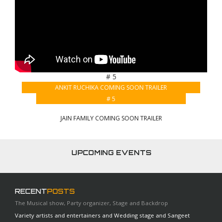
# 5
ANKIT RUCHIKA COMING SOON TRAILER
# 5
JAIN FAMILY COMING SOON TRAILER
UPCOMING EVENTS
RECENT
POSTS
The Musical show, Party organizer, Stage and Backdrop
Variety artists and entertainers and Wedding stage and Sangeet