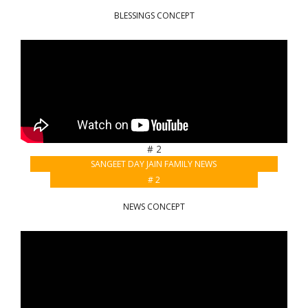
BLESSINGS CONCEPT
# 2
SANGEET DAY JAIN FAMILY NEWS
# 2
NEWS CONCEPT