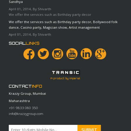
Sandhya
April 01, 2014, By Shivarth
We offer the services such as Birthday party decor
We offer the services such as Birthday party decor, Bollywood folk
dance, Casino party, Magician show, Artist management
April 01, 2014, By Shivarth
SOCIAL
LINKS
A product by Imperial
CONTACT
INFO
Krazzy Group, Mumbai
Maharashtra
+91 9833 080 350
info@krazzygroup.com