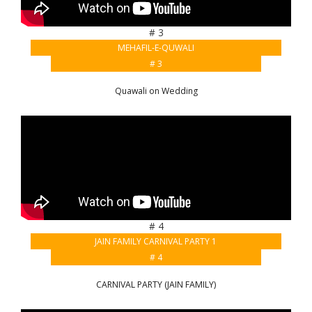
# 3
MEHAFIL-E-QUWALI
# 3
Quawali on Wedding
# 4
JAIN FAMILY CARNIVAL PARTY 1
# 4
CARNIVAL PARTY (JAIN FAMILY)