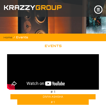
KRAZZY
GROUP
/ Events
Home
EVENTS
# 1
DIVYA ASHISHA
# 1