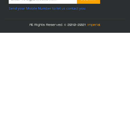
Send your Mobile Number to let us contact you.
All Rights Reserved. © 2010-2021
Imperial