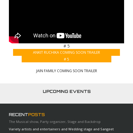
# 5
ANKIT RUCHIKA COMING SOON TRAILER
# 5
JAIN FAMILY COMING SOON TRAILER
UPCOMING EVENTS
RECENT
POSTS
The Musical show, Party organizer, Stage and Backdrop
Variety artists and entertainers and Wedding stage and Sangeet