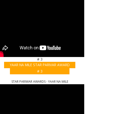
# 3
YAAR NA MILE STAR PARIVAR AWARD
# 3
STAR PARIWAR AWARDS - YAAR NA MILE