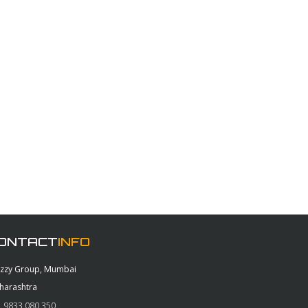
ONTACT
INFO
azzy Group, Mumbai
harashtra
 9833 080 350