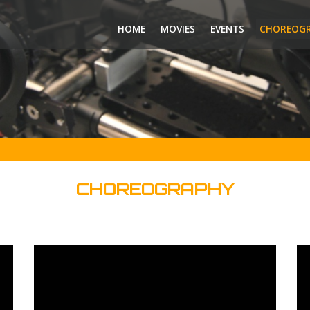
HOME
MOVIES
EVENTS
CHOREOG
CHOREOGRAPHY