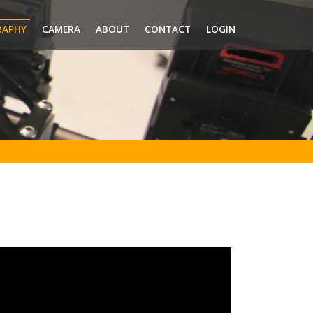
RAPHY
CAMERA
ABOUT
CONTACT
LOGIN