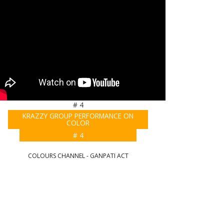
# 4
KRAZZY GROUP PERFORMANCE ON
COLOR
# 4
COLOURS CHANNEL - GANPATI ACT