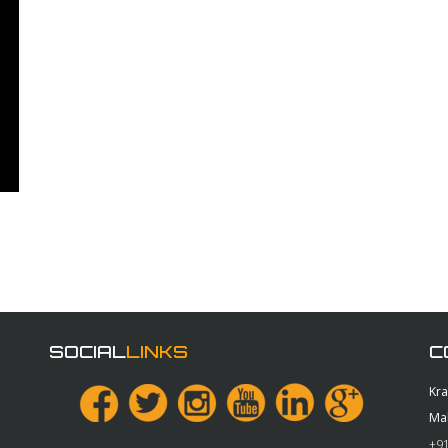
SOCIAL
LINKS
C
Kr
Ma
+91