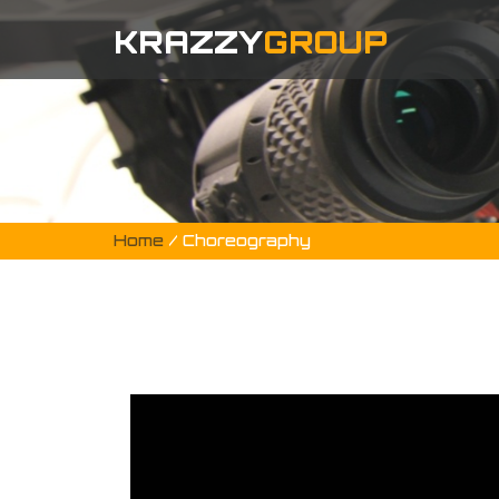
KRAZZY
GROUP
Home
/ Choreography