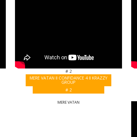
# 2
MERE VATAN II CONFIDANCE 4 II KRAZZY
GROUP
# 2
MERE VATAN