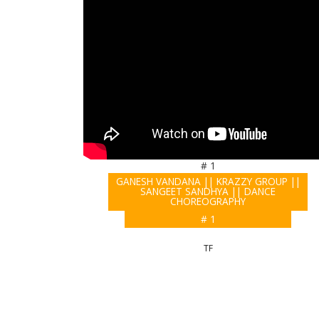
# 1
GANESH VANDANA || KRAZZY GROUP ||
SANGEET SANDHYA || DANCE
CHOREOGRAPHY
# 1
TF