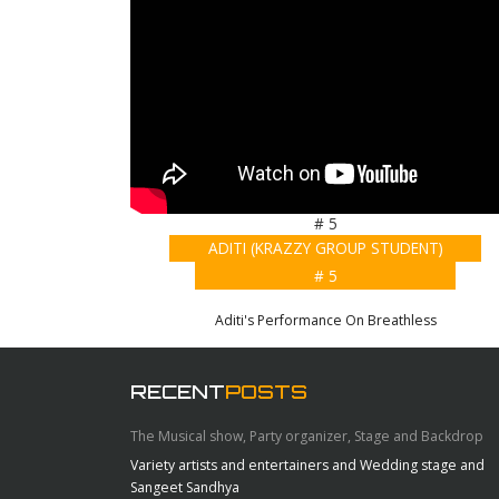
# 5
ADITI (KRAZZY GROUP STUDENT)
# 5
Aditi's Performance On Breathless
RECENT
POSTS
The Musical show, Party organizer, Stage and Backdrop
Variety artists and entertainers and Wedding stage and
Sangeet Sandhya