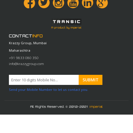
A product by Imperial
CONTACT
INFO
Krazzy Group, Mumbai
Maharashtra
+91 9833 080 350
info@krazzygroup.com
Send your Mobile Number to let us contact you.
All Rights Reserved. © 2010-2021
Imperial