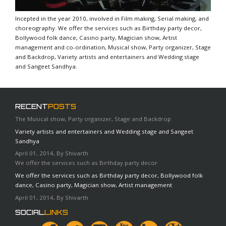
Incepted in the year 2010, involved in Film making, Serial making, and
choreography. We offer the services such as Birthday party decor,
Bollywood folk dance, Casino party, Magician show, Artist
management and co-ordination, Musical show, Party organizer, Stage
and Backdrop, Variety artists and entertainers and Wedding stage
and Sangeet Sandhya.
RECENT
POSTS
The Musical show, Party organizer, Stage and Backdrop
Variety artists and entertainers and Wedding stage and Sangeet
Sandhya
April 01, 2014, By Shivarth
We offer the services such as Birthday party decor
We offer the services such as Birthday party decor, Bollywood folk
dance, Casino party, Magician show, Artist management
April 01, 2014, By Shivarth
SOCIAL
LINKS