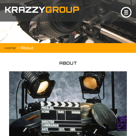
KRAZZY
GROUP
/ About
Home
ABOUT