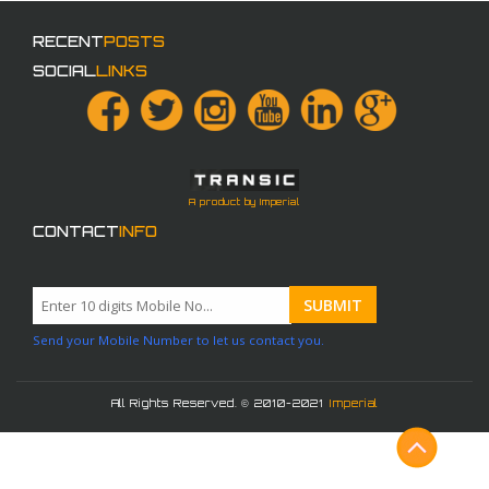
RECENT
POSTS
SOCIAL
LINKS
A product by Imperial
CONTACT
INFO
Send your Mobile Number to let us contact you.
All Rights Reserved. © 2010-2021
Imperial